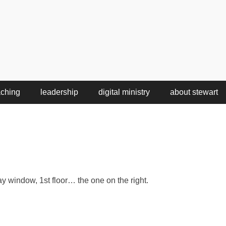
aching
leadership
digital ministry
about stewart
 window, 1st floor… the one on the right.