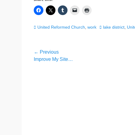
Categories
Tags
United Reformed Church
,
work
lake district
,
Uni
Post
← Previous
Previous
Improve My Site…
navigation
post: