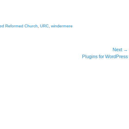
ted Reformed Church
,
URC
,
windermere
Next →
Next
Plugins for WordPress
post: