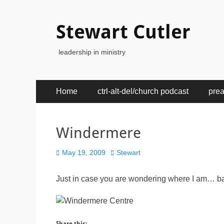
Stewart Cutler
leadership in ministry
Primary
Skip
Home
ctrl-alt-del/church podcast
pre
to
Menu
content
Windermere
Posted
Author
May 19, 2009
Stewart
on
Just in case you are wondering where I am… bay
Share this: