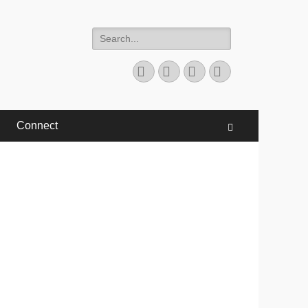
Search
for:
Facebook
Twitter
YouTube
Instagram
Connect
Search