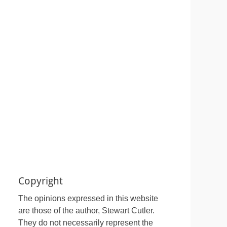
Copyright
The opinions expressed in this website
are those of the author, Stewart Cutler.
They do not necessarily represent the