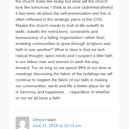
the church looks like today but what will the church
look like tomorrow. I think at its core (administratively)
it has been all about the self-preservation and this is
often reflected in the strategic plans of the COS.
Maybe the church needs to look at life outwith its
walls, outwith the restrictions, constraints and
bureaucracy of a failing ‘organisation’ rather than
enabling communities to grow through scripture and
faith in one another? What is clear is that we lack
radical thought, open minds and I suspect a little faith
in our fellow man and women to seek the way
forward. For as long as we spend 99% of our time at
meetings discussing the fabric of the buildings we will
continue to neglect the fabric of our faith in making
our communities, world and life a better place for all
in harmony and happiness…..regardless of whether
or not we all have a faith.
Stewart
says:
June 11, 2018 at 10:14 pm