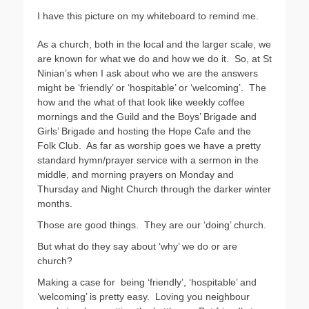
I have this picture on my whiteboard to remind me.
As a church, both in the local and the larger scale, we
are known for what we do and how we do it.
So, at St
Ninian’s when I ask about who we are the answers
might be ‘friendly’ or ‘hospitable’ or ‘welcoming’.
The
how and the what of that look like weekly coffee
mornings and the Guild and the Boys’ Brigade and
Girls’ Brigade and hosting the Hope Cafe and the
Folk Club.
As far as worship goes we have a pretty
standard hymn/prayer service with a sermon in the
middle, and morning prayers on Monday and
Thursday and Night Church through the darker winter
months.
Those are good things.
They are our ‘doing’ church.
But what do they say about ‘why’ we do or are
church?
Making a case for
being ‘friendly’, ‘hospitable’ and
‘welcoming’ is pretty easy.
Loving you neighbour