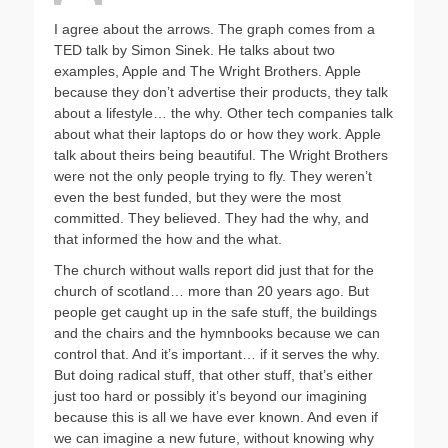
I agree about the arrows. The graph comes from a
TED talk by Simon Sinek. He talks about two
examples, Apple and The Wright Brothers. Apple
because they don’t advertise their products, they talk
about a lifestyle… the why. Other tech companies talk
about what their laptops do or how they work. Apple
talk about theirs being beautiful. The Wright Brothers
were not the only people trying to fly. They weren’t
even the best funded, but they were the most
committed. They believed. They had the why, and
that informed the how and the what.
The church without walls report did just that for the
church of scotland… more than 20 years ago. But
people get caught up in the safe stuff, the buildings
and the chairs and the hymnbooks because we can
control that. And it’s important… if it serves the why.
But doing radical stuff, that other stuff, that’s either
just too hard or possibly it’s beyond our imagining
because this is all we have ever known. And even if
we can imagine a new future, without knowing why