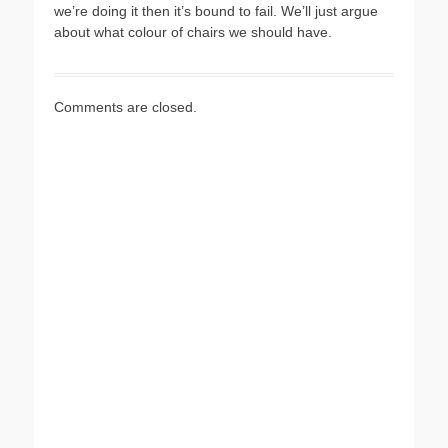
we’re doing it then it’s bound to fail. We’ll just argue
about what colour of chairs we should have.
Comments are closed.