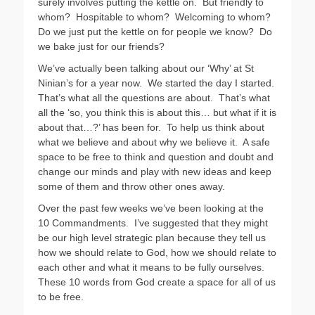
surely involves putting the kettle on.
But friendly to
whom?
Hospitable to whom?
Welcoming to whom?
Do we just put the kettle on for people we know?
Do
we bake just for our friends?
We’ve actually been talking about our ‘Why’ at St
Ninian’s for a year now.
We started the day I started.
That’s what all the questions are about.
That’s what
all the ‘so, you think this is about this… but what if it is
about that…?’ has been for.
To help us think about
what we believe and about why we believe it.
A safe
space to be free to think and question and doubt and
change our minds and play with new ideas and keep
some of them and throw other ones away.
Over the past few weeks we’ve been looking at the
10 Commandments.
I’ve suggested that they might
be our high level strategic plan because they tell us
how we should relate to God, how we should relate to
each other and what it means to be fully ourselves.
These 10 words from God create a space for all of us
to be free.