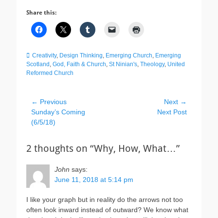
Share this:
Categories
Creativity
,
Design Thinking
,
Emerging Church
,
Emerging
Scotland
,
God, Faith & Church
,
St Ninian's
,
Theology
,
United
Reformed Church
Post
← Previous
Next →
Previous
Next
Sunday’s Coming
Next Post
navigation
post:
post:
(6/5/18)
2 thoughts on “Why, How, What…”
John
says:
June 11, 2018 at 5:14 pm
I like your graph but in reality do the arrows not too
often look inward instead of outward? We know what