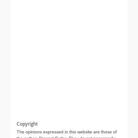
Copyright
The opinions expressed in this website are those of