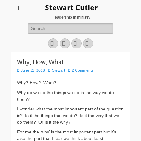
Stewart Cutler
leadership in ministry
Search
for:
Facebook
Twitter
YouTube
Instagram
Why, How, What…
Posted
Author
June 11, 2018
Stewart
2 Comments
on
Why? How?
What?
Why do we do the things we do in the way we do
them?
I wonder what the most important part of the question
is?
Is it the things that we do?
Is it the way that we
do them?
Or is it the why?
For me the ‘why’ is the most important part but it’s
also the part that I fear we think about least.