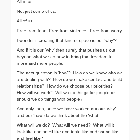
All of us.
Not just some of us.
All of us…
Free from fear.
Free from violence.
Free from worry.
I wonder if creating that kind of space is our ‘why’?
And if it is our ‘why’ then surely that pushes us out
beyond what we do now to bring that freedom to
more and more people.
The next question is ‘how’?
How do we know who we
are dealing with?
How do we make contact and build
relationships?
How do we choose our priorities?
How will we work?
Will we do things for people or
should we do things with people?
And only then, once we have worked out our ‘why’
and our ‘how’ do we think about the ‘what’.
What will we do?
What will we need?
What will it
look like and smell like and taste like and sound like
and feel like?