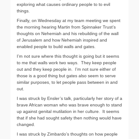
exploring what causes ordinary people to to evil
things.
Finally, on Wednesday at my team meeting we spent
the morning hearing Martin from Spinnaker Trust’s
thoughts on Nehemiah and his rebuilding of the wall
of Jerusalem and how Nehemiah inspired and
enabled people to build walls and gates.
I’m not sure where this thought is going but it seems
to me that walls work two ways. They keep people
out and they keep people in. I’m not sure either of
those is a good thing but gates also seem to serve
similar purposes, to let people pass between in and
out.
I was struck by Ensler’s talk, particularly her story of a
brave African woman who was brave enough to stand
up against genital mutilation in her culture. It seems
that if she had sought safety then nothing would have
changed.
I was struck by Zimbardo’s thoughts on how people