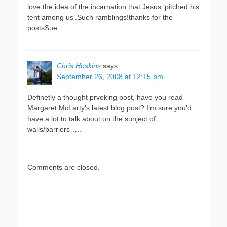
love the idea of the incarnation that Jesus ‘pitched his
tent among us’.Such ramblings!thanks for the
postsSue
Chris Hoskins
says:
September 26, 2008 at 12:15 pm
Definetly a thought prvoking post, have you read
Margaret McLarty’s latest blog post? I’m sure you’d
have a lot to talk about on the sunject of
walls/barriers…..
Comments are closed.