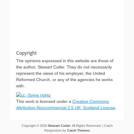
Copyright
The opinions expressed in this website are those of
the author, Stewart Cutler. They do not necessarily
represent the views of his employer, the United
Reformed Church, or any of the agencies he works
with.
This work is licensed under a
Creative Commons
Attribution-Noncommercial 2.5 UK: Scotland License
.
Copyright © 2026
Stewart Cutler
. All Rights Reserved. | Catch
Responsive by
Catch Themes