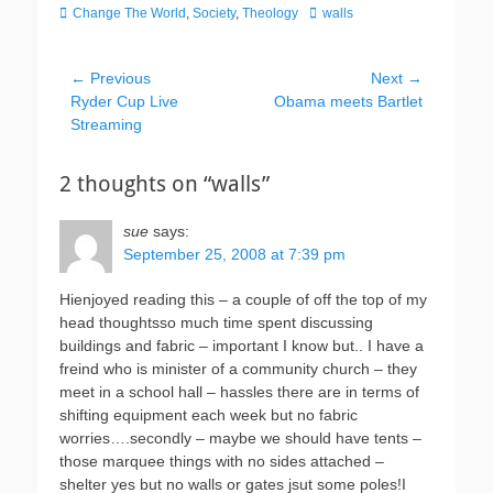
Categories
Tags
Change The World
,
Society
,
Theology
walls
Post
← Previous
Next →
Previous
Next
Ryder Cup Live
Obama meets Bartlet
navigation
post:
post:
Streaming
2 thoughts on “walls”
sue
says:
September 25, 2008 at 7:39 pm
Hienjoyed reading this – a couple of off the top of my
head thoughtsso much time spent discussing
buildings and fabric – important I know but.. I have a
freind who is minister of a community church – they
meet in a school hall – hassles there are in terms of
shifting equipment each week but no fabric
worries….secondly – maybe we should have tents –
those marquee things with no sides attached –
shelter yes but no walls or gates jsut some poles!I