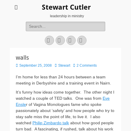
Stewart Cutler
leadership in ministry
Search
for:
Facebook
Twitter
YouTube
Instagram
walls
Posted
Author
September 25, 2008
Stewart
2 Comments
on
I’m home for less than 24 hours between a team
meeting in Derbyshire and a training event in Nairn.
It’s funny how ideas come together. The other night I
watched a couple of TED talks. One was from
Eve
Ensle
r of Vagina Monologues fame who spoke
passionately about ‘safety’ and how people who try to
stay safe miss the point of life, to live it. I also
watched
Philip Zimbardo talk
about how good people
turn bad. A fascinating, if rushed, talk about his work