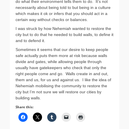
do what their environment tells them to do. It’s not
necessarily about being told to but being in a culture
which makes it ok or infers that you should act in a
certain way without checks or balances.
I was struck by how Nehemiah wanted to restore the
city but to do that he needed to build walls, to define it
and to defend it.
Sometimes it seems that our desire to keep people
safe actually puts them more at risk because walls
divide and gates, while allowing people through
usually have gatekeepers who check that only the
right people come and go. Walls create in and out,
them and us, for us and against us. I like the idea of
Nehemiah mobilising the community to restore the
city but I’m not sure we will restore our cities by
building walls.
Share this: