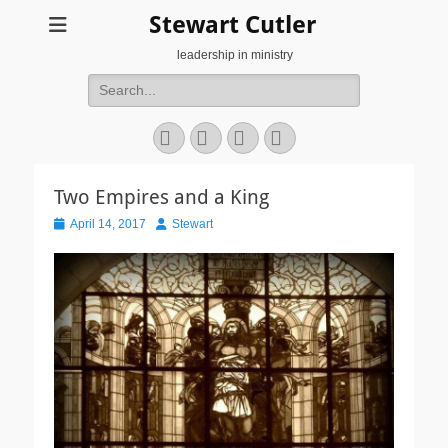
Stewart Cutler
leadership in ministry
Search
for:
Facebook
Twitter
YouTube
Instagram
Two Empires and a King
Posted
Author
April 14, 2017
Stewart
on