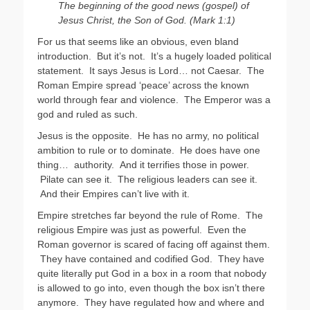
The beginning of the good news (gospel) of
Jesus Christ, the Son of God. (Mark 1:1)
For us that seems like an obvious, even bland
introduction. But it’s not. It’s a hugely loaded political
statement. It says Jesus is Lord… not Caesar. The
Roman Empire spread ‘peace’ across the known
world through fear and violence. The Emperor was a
god and ruled as such.
Jesus is the opposite. He has no army, no political
ambition to rule or to dominate. He does have one
thing… authority. And it terrifies those in power.
Pilate can see it. The religious leaders can see it.
And their Empires can’t live with it.
Empire stretches far beyond the rule of Rome. The
religious Empire was just as powerful. Even the
Roman governor is scared of facing off against them.
They have contained and codified God. They have
quite literally put God in a box in a room that nobody
is allowed to go into, even though the box isn’t there
anymore. They have regulated how and where and