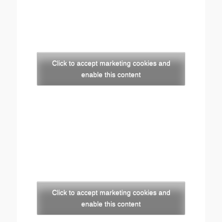
Click to accept marketing cookies and
enable this content
Click to accept marketing cookies and
enable this content