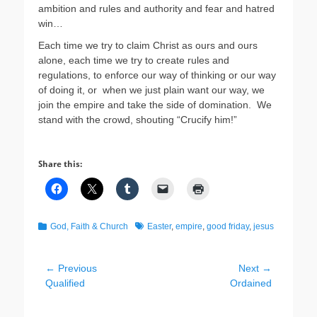
ambition and rules and authority and fear and hatred
win…
Each time we try to claim Christ as ours and ours
alone, each time we try to create rules and
regulations, to enforce our way of thinking or our way
of doing it, or when we just plain want our way, we
join the empire and take the side of domination. We
stand with the crowd, shouting “Crucify him!”
Share this:
Categories
Tags
God, Faith & Church
Easter
,
empire
,
good friday
,
jesus
Post
← Previous
Next →
Previous
Next
Qualified
Ordained
navigation
post:
post: