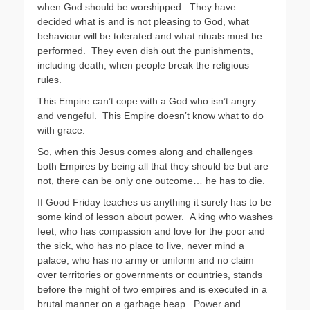
when God should be worshipped. They have
decided what is and is not pleasing to God, what
behaviour will be tolerated and what rituals must be
performed. They even dish out the punishments,
including death, when people break the religious
rules.
This Empire can’t cope with a God who isn’t angry
and vengeful. This Empire doesn’t know what to do
with grace.
So, when this Jesus comes along and challenges
both Empires by being all that they should be but are
not, there can be only one outcome… he has to die.
If Good Friday teaches us anything it surely has to be
some kind of lesson about power. A king who washes
feet, who has compassion and love for the poor and
the sick, who has no place to live, never mind a
palace, who has no army or uniform and no claim
over territories or governments or countries, stands
before the might of two empires and is executed in a
brutal manner on a garbage heap. Power and