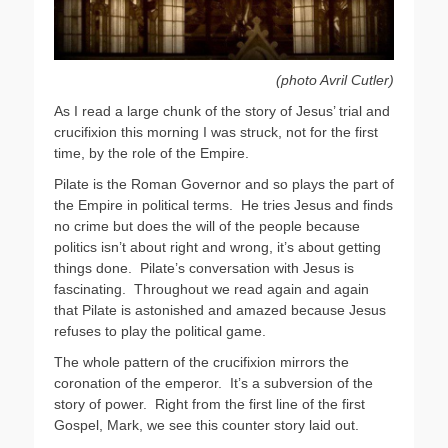
(photo Avril Cutler)
As I read a large chunk of the story of Jesus’ trial and
crucifixion this morning I was struck, not for the first
time, by the role of the Empire.
Pilate is the Roman Governor and so plays the part of
the Empire in political terms. He tries Jesus and finds
no crime but does the will of the people because
politics isn’t about right and wrong, it’s about getting
things done. Pilate’s conversation with Jesus is
fascinating. Throughout we read again and again
that Pilate is astonished and amazed because Jesus
refuses to play the political game.
The whole pattern of the crucifixion mirrors the
coronation of the emperor. It’s a subversion of the
story of power. Right from the first line of the first
Gospel, Mark, we see this counter story laid out.