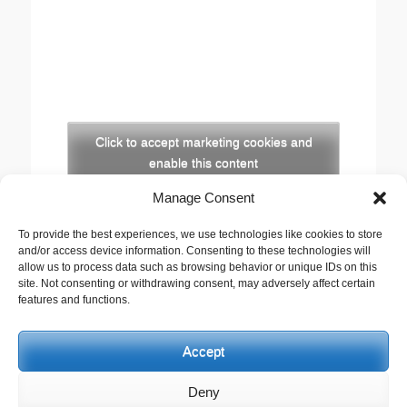
Click to accept marketing cookies and
enable this content
Manage Consent
Copyright
To provide the best experiences, we use technologies like cookies to store
The opinions expressed in this website are those of
and/or access device information. Consenting to these technologies will
the author, Stewart Cutler. They do not necessarily
allow us to process data such as browsing behavior or unique IDs on this
site. Not consenting or withdrawing consent, may adversely affect certain
represent the views of his employer, the United
features and functions.
Reformed Church, or any of the agencies he works
with.
Accept
This work is licensed under a
Creative Commons
Attribution-Noncommercial 2.5 UK: Scotland License
.
Deny