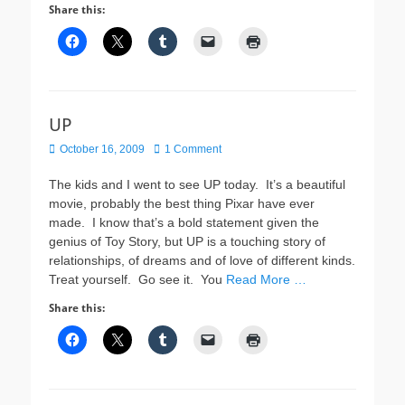
Share this:
UP
Posted
October 16, 2009
1 Comment
on
The kids and I went to see UP today. It’s a beautiful
movie, probably the best thing Pixar have ever
made. I know that’s a bold statement given the
genius of Toy Story, but UP is a touching story of
relationships, of dreams and of love of different kinds.
Treat yourself. Go see it. You
Read More …
Share this: