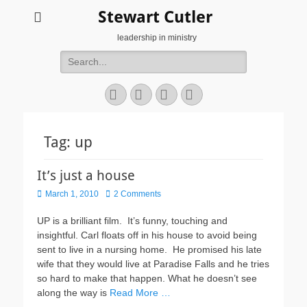
Stewart Cutler
leadership in ministry
Search
for:
Facebook
Twitter
YouTube
Instagram
Tag:
up
It’s just a house
Posted
March 1, 2010
2 Comments
on
UP is a brilliant film. It’s funny, touching and
insightful. Carl floats off in his house to avoid being
sent to live in a nursing home. He promised his late
wife that they would live at Paradise Falls and he tries
so hard to make that happen. What he doesn’t see
along the way is
Read More …