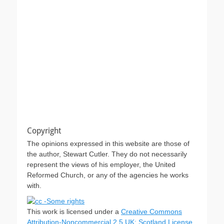
Copyright
The opinions expressed in this website are those of
the author, Stewart Cutler. They do not necessarily
represent the views of his employer, the United
Reformed Church, or any of the agencies he works
with.
This work is licensed under a
Creative Commons
Attribution-Noncommercial 2.5 UK: Scotland License
.