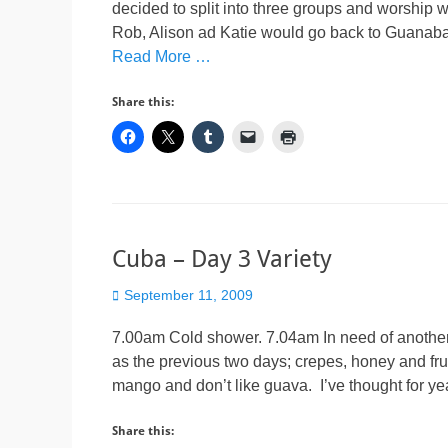
decided to split into three groups and worship 
Rob, Alison ad Katie would go back to Guana
Read More …
Share this:
Cuba – Day 3 Variety
Posted
September 11, 2009
on
7.00am Cold shower. 7.04am In need of another 
as the previous two days; crepes, honey and frui
mango and don’t like guava. I’ve thought for ye
Share this: