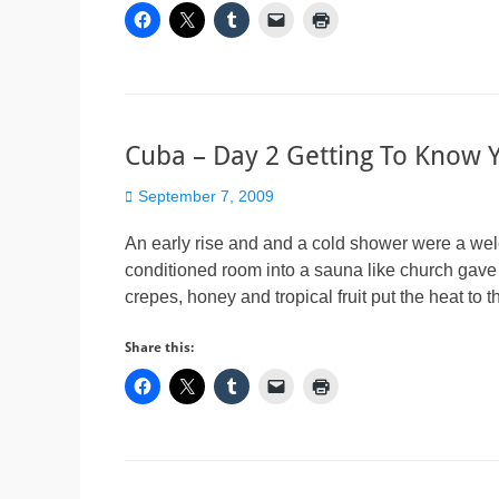
Cuba – Day 2 Getting To Know 
Posted
September 7, 2009
on
An early rise and and a cold shower were a welcom
conditioned room into a sauna like church gave
crepes, honey and tropical fruit put the heat to 
Share this: