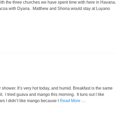
with the three churches we have spent time with here in Havana.
bacoa with Dyana. Matthew and Shona would stay at Luyano
shower. It’s very hot today, and humid. Breakfast is the same
t. I tried guava and mango this morning. It tuns out I like
ars I didn’t like mango because I
Read More …