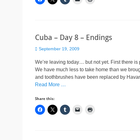
Cuba – Day 8 – Endings
Posted
September 19, 2009
on
We’re leaving today… but not yet. First there i
We have much less to take home than we brough
and toothbrushes have been replaced by Havana
Read More …
Share this: