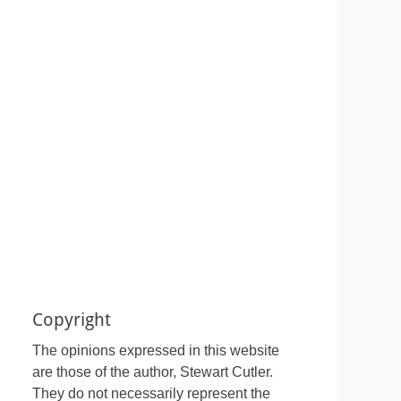
Copyright
The opinions expressed in this website
are those of the author, Stewart Cutler.
They do not necessarily represent the