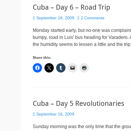
Cuba – Day 6 – Road Trip
Posted
September 16, 2009
2 Comments
on
Monday started early, but no-one was complaini
bumpy, road in Luis’ bus heading for Varadero. A
the humidity seems to lessen a little and the 
Share this:
Cuba – Day 5 Revolutionaries
Posted
September 16, 2009
on
Sunday morning was the only time that the gro