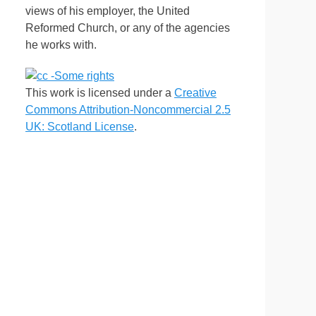
views of his employer, the United
Reformed Church, or any of the agencies
he works with.
This work is licensed under a
Creative
Commons Attribution-Noncommercial 2.5
UK: Scotland License
.