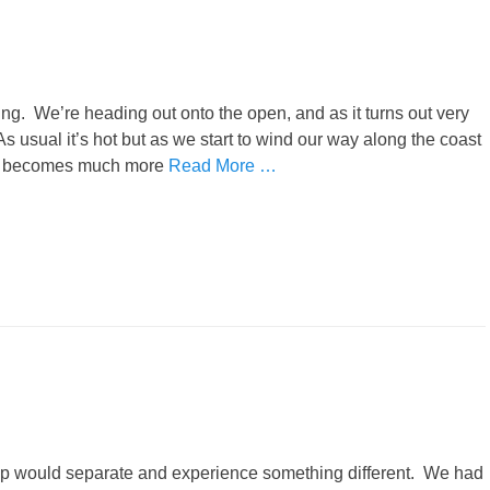
ng. We’re heading out onto the open, and as it turns out very
s usual it’s hot but as we start to wind our way along the coast
trip becomes much more
Read More …
up would separate and experience something different. We had