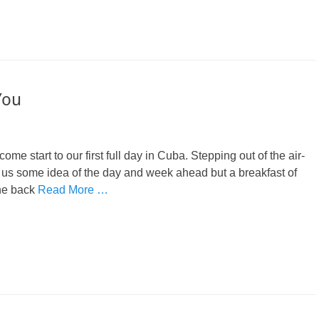
You
e start to our first full day in Cuba. Stepping out of the air-
 us some idea of the day and week ahead but a breakfast of
the back
Read More …