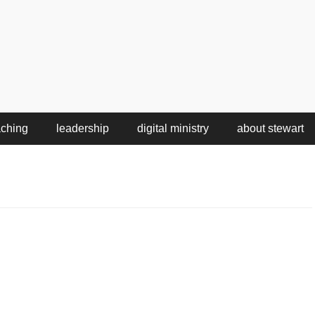
aching
leadership
digital ministry
about stewart