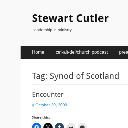
Stewart Cutler
leadership in ministry
Primary
Skip
Home
ctrl-alt-del/church podcast
pre
to
Menu
content
Tag:
Synod of Scotland
Encounter
Posted
October 20, 2009
on
Share this: