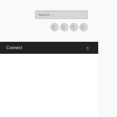
Search
for:
Facebook
Twitter
YouTube
Instagram
Connect
Search