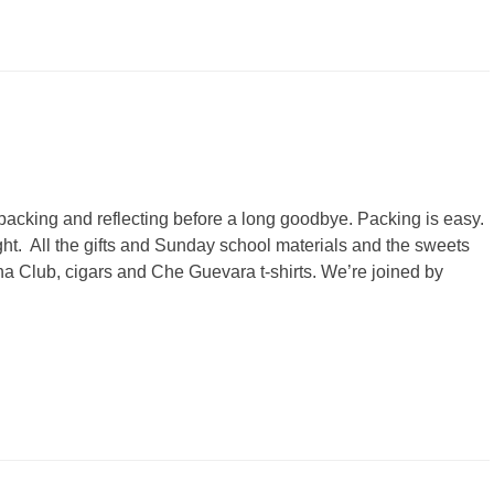
s packing and reflecting before a long goodbye. Packing is easy.
t. All the gifts and Sunday school materials and the sweets
 Club, cigars and Che Guevara t-shirts. We’re joined by