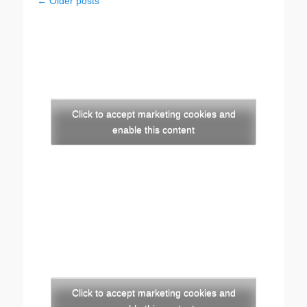
Post
←
Older posts
navigation
Click to accept marketing cookies and
enable this content
Click to accept marketing cookies and