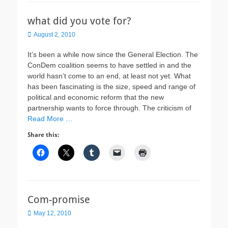
what did you vote for?
Posted
August 2, 2010
on
It’s been a while now since the General Election. The
ConDem coalition seems to have settled in and the
world hasn’t come to an end, at least not yet. What
has been fascinating is the size, speed and range of
political and economic reform that the new
partnership wants to force through. The criticism of
Read More …
Share this:
Com-promise
Posted
May 12, 2010
on