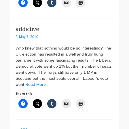
addictive
Posted
May 7, 2010
on
Who knew that nothing would be so interesting? The
UK election has resulted in a well and truly hung
parliament with some fascinating results. The Liberal
Democrat vote went up 1% but their number of seats
went down. The Torys still have only 1 MP in
Scotland but the most seats overall. Labour’s vote
went
Read More …
Share this: