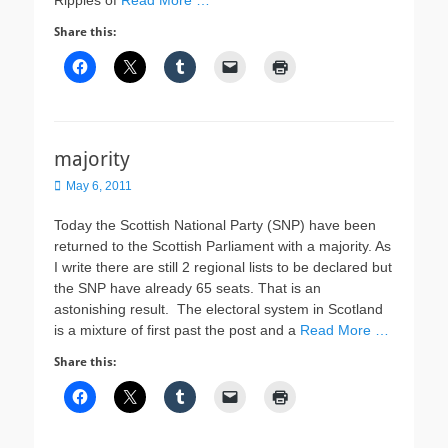
Ripples of
Read More …
Share this:
majority
Posted
May 6, 2011
on
Today the Scottish National Party (SNP) have been
returned to the Scottish Parliament with a majority. As
I write there are still 2 regional lists to be declared but
the SNP have already 65 seats. That is an
astonishing result. The electoral system in Scotland
is a mixture of first past the post and a
Read More …
Share this: