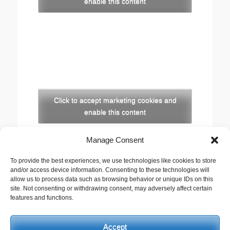
enable this content
Click to accept marketing cookies and
enable this content
Manage Consent
Copyright
The opinions expressed in this website are those of
To provide the best experiences, we use technologies like cookies to store
and/or access device information. Consenting to these technologies will
the author, Stewart Cutler. They do not necessarily
allow us to process data such as browsing behavior or unique IDs on this
represent the views of his employer, the United
site. Not consenting or withdrawing consent, may adversely affect certain
Reformed Church, or any of the agencies he works
features and functions.
with.
Accept