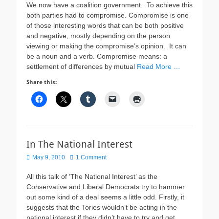
We now have a coalition government. To achieve this
both parties had to compromise. Compromise is one
of those interesting words that can be both positive
and negative, mostly depending on the person
viewing or making the compromise’s opinion. It can
be a noun and a verb. Compromise means: a
settlement of differences by mutual
Read More …
Share this:
In The National Interest
Posted
May 9, 2010
1 Comment
on
All this talk of ‘The National Interest’ as the
Conservative and Liberal Democrats try to hammer
out some kind of a deal seems a little odd. Firstly, it
suggests that the Tories wouldn’t be acting in the
national interest if they didn’t have to try and get