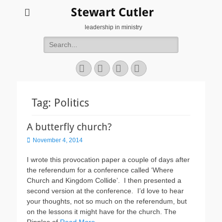
Stewart Cutler
leadership in ministry
Search
for:
Facebook
Twitter
YouTube
Instagram
Tag:
Politics
A butterfly church?
Posted
November 4, 2014
on
I wrote this provocation paper a couple of days after
the referendum for a conference called ‘Where
Church and Kingdom Collide’. I then presented a
second version at the conference. I’d love to hear
your thoughts, not so much on the referendum, but
on the lessons it might have for the church. The