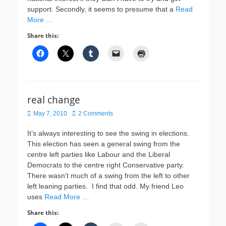
support. Secondly, it seems to presume that a
Read
More …
Share this:
real change
Posted
May 7, 2010
2 Comments
on
It’s always interesting to see the swing in elections.
This election has seen a general swing from the
centre left parties like Labour and the Liberal
Democrats to the centre right Conservative party.
There wasn’t much of a swing from the left to other
left leaning parties. I find that odd. My friend Leo
uses
Read More …
Share this: