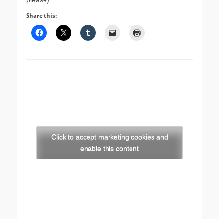
please).
Share this:
Click to accept marketing cookies and
enable this content