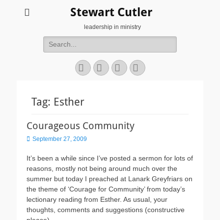
Stewart Cutler
leadership in ministry
Search
for:
Facebook
Twitter
YouTube
Instagram
Tag:
Esther
Courageous Community
Posted
September 27, 2009
on
It’s been a while since I’ve posted a sermon for lots of
reasons, mostly not being around much over the
summer but today I preached at Lanark Greyfriars on
the theme of ‘Courage for Community’ from today’s
lectionary reading from Esther. As usual, your
thoughts, comments and suggestions (constructive