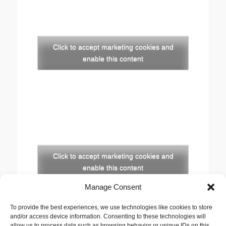
Click to accept marketing cookies and
enable this content
Click to accept marketing cookies and
enable this content
Manage Consent
Copyright
To provide the best experiences, we use technologies like cookies to store
The opinions expressed in this website are those of
and/or access device information. Consenting to these technologies will
the author, Stewart Cutler. They do not necessarily
allow us to process data such as browsing behavior or unique IDs on this