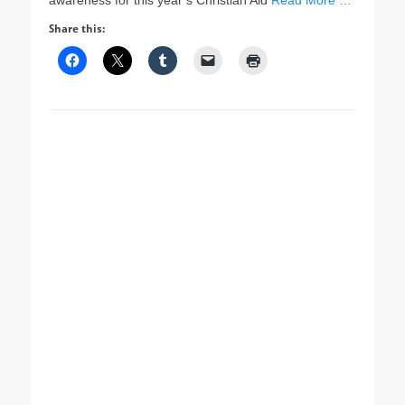
awareness for this year’s Christian Aid
Read More …
Share this: