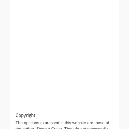
Copyright
The opinions expressed in this website are those of
the author, Stewart Cutler. They do not necessarily