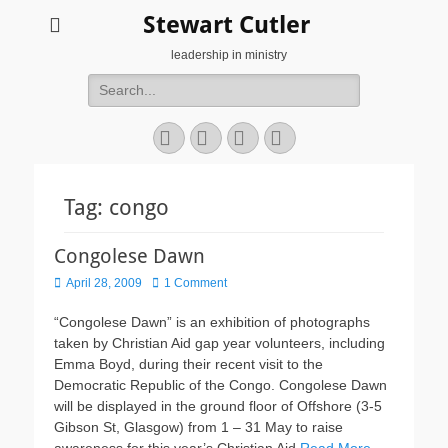
Stewart Cutler
leadership in ministry
Search
for:
Facebook
Twitter
YouTube
Instagram
Tag:
congo
Congolese Dawn
Posted
April 28, 2009
1 Comment
on
“Congolese Dawn” is an exhibition of photographs
taken by Christian Aid gap year volunteers, including
Emma Boyd, during their recent visit to the
Democratic Republic of the Congo. Congolese Dawn
will be displayed in the ground floor of Offshore (3-5
Gibson St, Glasgow) from 1 – 31 May to raise