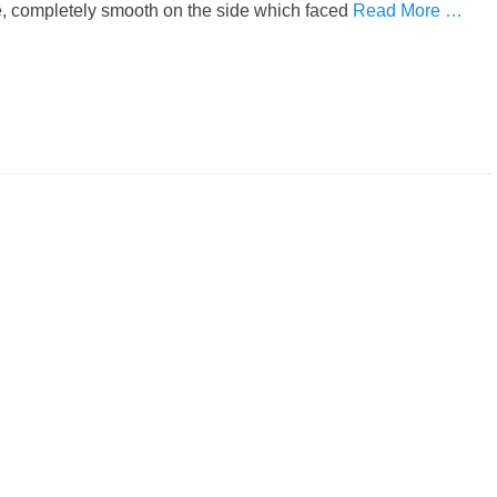
ue, completely smooth on the side which faced
Read More …