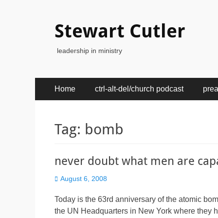
Stewart Cutler
leadership in ministry
Primary
Skip
Home
ctrl-alt-del/church podcast
pre
to
Menu
content
Tag:
bomb
never doubt what men are cap
Posted
August 6, 2008
on
Today is the 63rd anniversary of the atomic bo
the UN Headquarters in New York where they ha