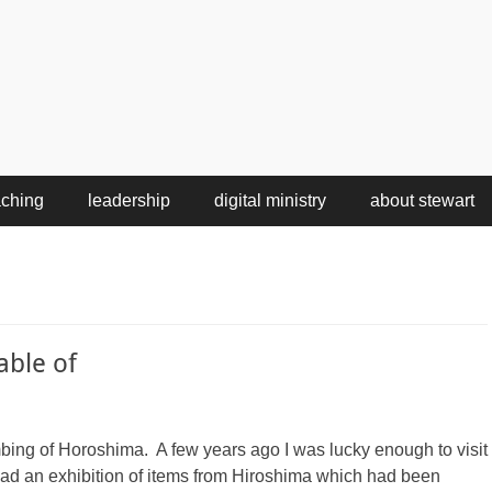
aching
leadership
digital ministry
about stewart
able of
mbing of Horoshima. A few years ago I was lucky enough to visit
d an exhibition of items from Hiroshima which had been