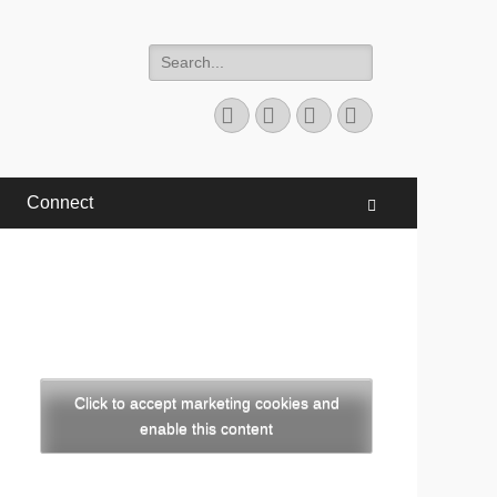
Search
for:
Facebook
Twitter
YouTube
Instagram
Connect
Search
Click to accept marketing cookies and
enable this content