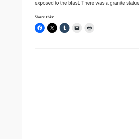
exposed to the blast. There was a granite stat
Share this: