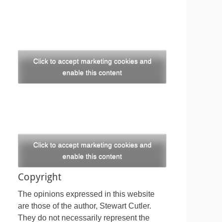
Click to accept marketing cookies and
enable this content
Click to accept marketing cookies and
enable this content
Copyright
The opinions expressed in this website
are those of the author, Stewart Cutler.
They do not necessarily represent the