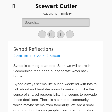
Stewart Cutler
leadership in ministry
Search
for:
Facebook
Twitter
YouTube
Instagram
Synod Reflections
Posted
Author
September 16, 2007
Stewart
on
Synod is coming to an end. Soon we will share in
Communion then head our separate ways back
home.
Synod always seems like a long weekend with lots to
talk about and hard decisions to make but I like the
sense of shared responsibility that seems to pervade
these decisions. There is a sense of community
which maybe stems from familiarity. We are a small
group of churches so people meet often but it also