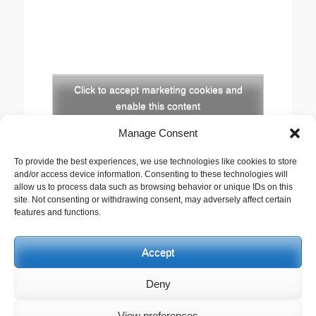
Click to accept marketing cookies and
enable this content
Manage Consent
Copyright
To provide the best experiences, we use technologies like cookies to store
The opinions expressed in this website are those of
and/or access device information. Consenting to these technologies will
the author, Stewart Cutler. They do not necessarily
allow us to process data such as browsing behavior or unique IDs on this
site. Not consenting or withdrawing consent, may adversely affect certain
represent the views of his employer, the United
features and functions.
Reformed Church, or any of the agencies he works
with.
Accept
This work is licensed under a
Creative Commons
Attribution-Noncommercial 2.5 UK: Scotland License
.
Deny
View preferences