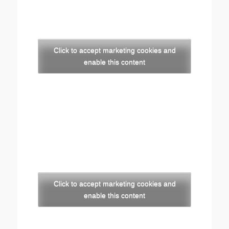
Click to accept marketing cookies and
enable this content
Click to accept marketing cookies and
enable this content