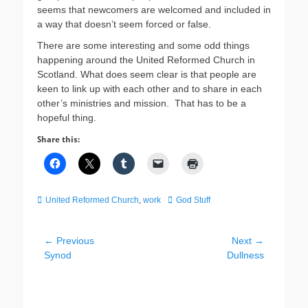
seems that newcomers are welcomed and included in
a way that doesn’t seem forced or false.
There are some interesting and some odd things
happening around the United Reformed Church in
Scotland. What does seem clear is that people are
keen to link up with each other and to share in each
other’s ministries and mission. That has to be a
hopeful thing.
Share this:
Categories
Tags
United Reformed Church
,
work
God Stuff
Post
← Previous
Next →
Previous
Next
Synod
Dullness
navigation
post:
post: