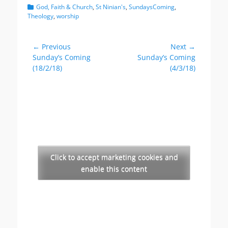
Categories
God, Faith & Church
,
St Ninian's
,
SundaysComing
,
Theology
,
worship
Post
← Previous
Next →
Previous
Next
Sunday’s Coming
Sunday’s Coming
navigation
post:
post:
(18/2/18)
(4/3/18)
Click to accept marketing cookies and
enable this content