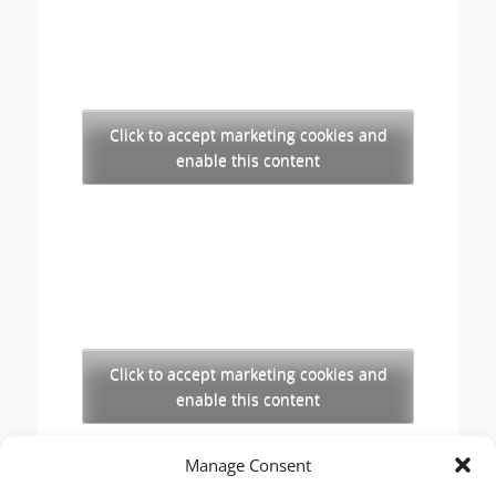
Click to accept marketing cookies and
enable this content
Click to accept marketing cookies and
enable this content
Manage Consent
Copyright