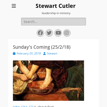
Stewart Cutler
leadership in ministry
Search
for:
Facebook
Twitter
YouTube
Instagram
Sunday’s Coming (25/2/18)
Posted
Author
February 20, 2018
Stewart
on
John 13:1-17
is about feet…