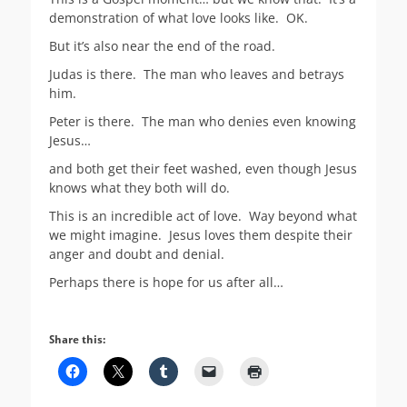
demonstration of what love looks like. OK.
But it’s also near the end of the road.
Judas is there. The man who leaves and betrays
him.
Peter is there. The man who denies even knowing
Jesus…
and both get their feet washed, even though Jesus
knows what they both will do.
This is an incredible act of love. Way beyond what
we might imagine. Jesus loves them despite their
anger and doubt and denial.
Perhaps there is hope for us after all…
Share this: