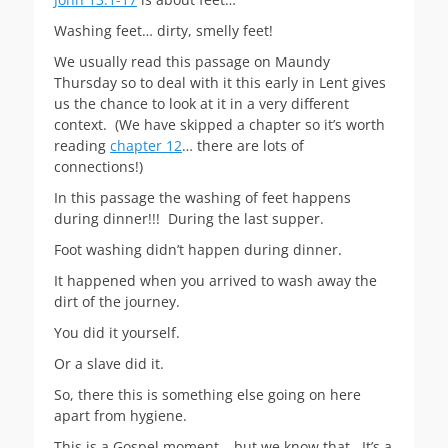
Washing feet… dirty, smelly feet!
We usually read this passage on Maundy
Thursday so to deal with it this early in Lent gives
us the chance to look at it in a very different
context. (We have skipped a chapter so it’s worth
reading
chapter 12
… there are lots of
connections!)
In this passage the washing of feet happens
during dinner!!! During the last supper.
Foot washing didn’t happen during dinner.
It happened when you arrived to wash away the
dirt of the journey.
You did it yourself.
Or a slave did it.
So, there this is something else going on here
apart from hygiene.
This is a Gospel moment… but we know that. It’s a