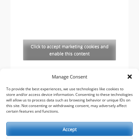
Click to accept marketing cookies and
enable this content
Copyright
Manage Consent
The opinions expressed in this website are those
of the author, Stewart Cutler. They do not
To provide the best experiences, we use technologies like cookies to
store and/or access device information. Consenting to these technologies
necessarily represent the views of his employer,
will allow us to process data such as browsing behavior or unique IDs on
the United Reformed Church, or any of the
this site. Not consenting or withdrawing consent, may adversely affect
agencies he works with.
certain features and functions.
Accept
This work is licensed under a
Creative Commons
Attribution-Noncommercial 2.5 UK: Scotland