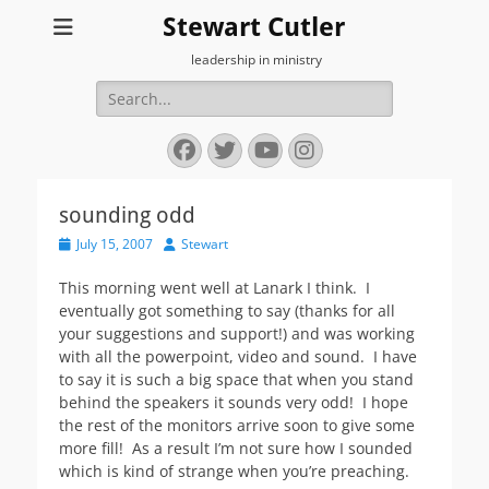
Stewart Cutler
leadership in ministry
Search
for:
Facebook
Twitter
YouTube
Instagram
sounding odd
Posted
Author
July 15, 2007
Stewart
on
This morning went well at Lanark I think. I
eventually got something to say (thanks for all
your suggestions and support!) and was working
with all the powerpoint, video and sound. I have
to say it is such a big space that when you stand
behind the speakers it sounds very odd! I hope
the rest of the monitors arrive soon to give some
more fill! As a result I’m not sure how I sounded
which is kind of strange when you’re preaching.