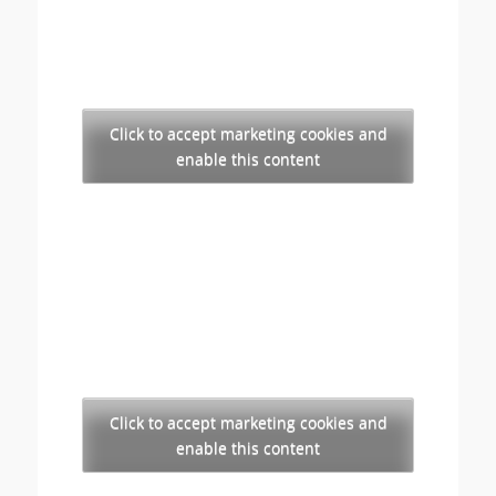
Click to accept marketing cookies and
enable this content
Click to accept marketing cookies and
enable this content