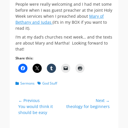
People were really welcoming and I had met some
before when I was guest preacher at the joint Holy
Week services when I preached about
Mary of
Bethany and Judas
(it’s in my BOX if you want to
read it).
I’m at my dad’s churches next week… and the texts
are about Mary and Martha! Looking forward to
that!
Share this:
Categories
Tags
Sermons
God Stuff
Post
← Previous
Next →
Previous
Next
You would think it
theology for beginners
navigation
post:
post:
should be easy