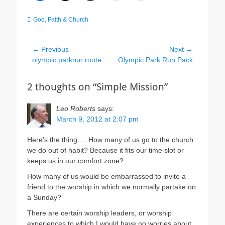
Categories
God, Faith & Church
Post
← Previous
Next →
Previous
Next
olympic parkrun route
Olympic Park Run Pack
navigation
post:
post:
2 thoughts on “Simple Mission”
Leo Roberts
says:
March 9, 2012 at 2:07 pm
Here’s the thing…. How many of us go to the church
we do out of habit? Because it fits our time slot or
keeps us in our comfort zone?
How many of us would be embarrassed to invite a
friend to the worship in which we normally partake on
a Sunday?
There are certain worship leaders, or worship
experiences to which I would have no worries about