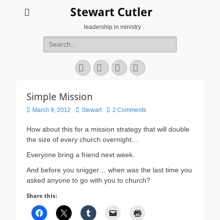
Stewart Cutler
leadership in ministry
Search
for:
Facebook
Twitter
YouTube
Instagram
Simple Mission
Posted
Author
March 9, 2012
Stewart
2 Comments
on
How about this for a mission strategy that will double
the size of every church overnight…
Everyone bring a friend next week.
And before you snigger… when was the last time you
asked anyone to go with you to church?
Share this: