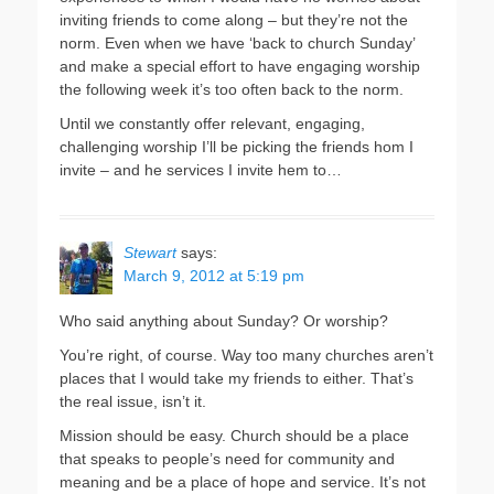
inviting friends to come along – but they’re not the
norm. Even when we have ‘back to church Sunday’
and make a special effort to have engaging worship
the following week it’s too often back to the norm.
Until we constantly offer relevant, engaging,
challenging worship I’ll be picking the friends hom I
invite – and he services I invite hem to…
Stewart
says:
March 9, 2012 at 5:19 pm
Who said anything about Sunday? Or worship?
You’re right, of course. Way too many churches aren’t
places that I would take my friends to either. That’s
the real issue, isn’t it.
Mission should be easy. Church should be a place
that speaks to people’s need for community and
meaning and be a place of hope and service. It’s not