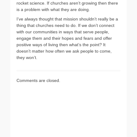
rocket science. If churches aren’t growing then there
is a problem with what they are doing.
I’ve always thought that mission shouldn’t really be a
thing that churches need to do. If we don’t connect
with our communities in ways that serve people,
engage them and their hopes and fears and offer
positive ways of living then what’s the point? It
doesn’t matter how often we ask people to come,
they won’t.
Comments are closed.