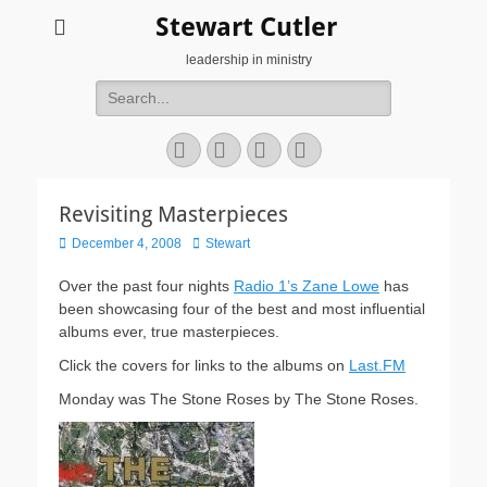
Stewart Cutler
leadership in ministry
Search
for:
Facebook
Twitter
YouTube
Instagram
Revisiting Masterpieces
Posted
Author
December 4, 2008
Stewart
on
Over the past four nights
Radio 1’s Zane Lowe
has
been showcasing four of the best and most influential
albums ever, true masterpieces.
Click the covers for links to the albums on
Last.FM
Monday was The Stone Roses by The Stone Roses.