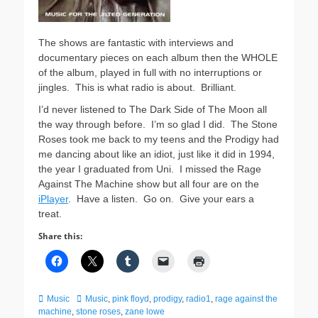
The shows are fantastic with interviews and
documentary pieces on each album then the WHOLE
of the album, played in full with no interruptions or
jingles. This is what radio is about. Brilliant.
I’d never listened to The Dark Side of The Moon all
the way through before. I’m so glad I did. The Stone
Roses took me back to my teens and the Prodigy had
me dancing about like an idiot, just like it did in 1994,
the year I graduated from Uni. I missed the Rage
Against The Machine show but all four are on the
iPlayer
. Have a listen. Go on. Give your ears a
treat.
Share this:
Categories
Tags
Music
Music
,
pink floyd
,
prodigy
,
radio1
,
rage against the
machine
,
stone roses
,
zane lowe