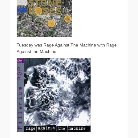
Tuesday was Rage Against The Machine with Rage
Against the Machine