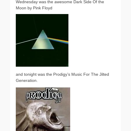
Wednesday was the awesome Dark Side Of the
Moon by Pink Floyd
and tonight was the Prodigy’s Music For The Jilted
Generation.