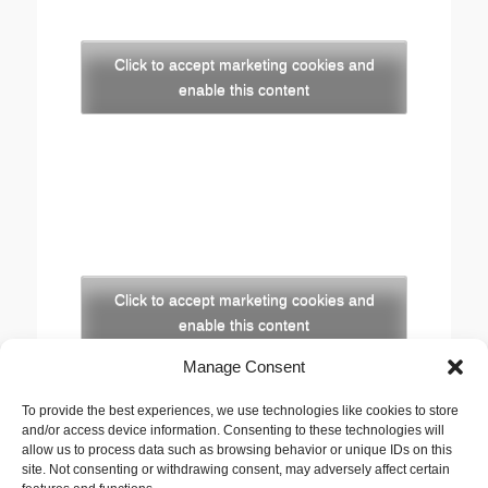
Click to accept marketing cookies and
enable this content
Click to accept marketing cookies and
enable this content
Manage Consent
Copyright
To provide the best experiences, we use technologies like cookies to store
The opinions expressed in this website are those of
and/or access device information. Consenting to these technologies will
the author, Stewart Cutler. They do not necessarily
allow us to process data such as browsing behavior or unique IDs on this
site. Not consenting or withdrawing consent, may adversely affect certain
represent the views of his employer, the United