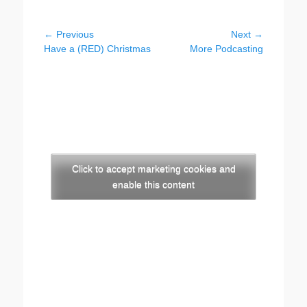
Post
← Previous
Next →
Previous
Next
Have a (RED) Christmas
More Podcasting
navigation
post:
post:
Click to accept marketing cookies and
enable this content