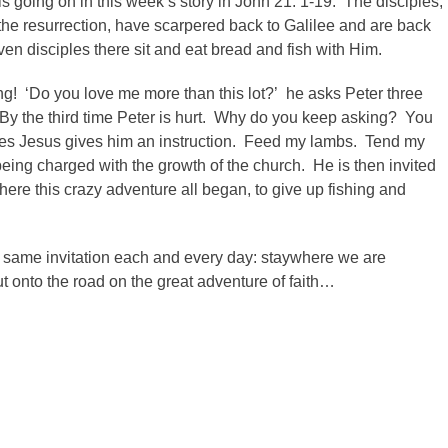
 is going on in this week’s story in John 21: 1-19. The disciples,
he resurrection, have scarpered back to Galilee and are back
en disciples there sit and eat bread and fish with Him.
ing! ‘Do you love me more than this lot?’ he asks Peter three
. By the third time Peter is hurt. Why do you keep asking? You
ves Jesus gives him an instruction. Feed my lambs. Tend my
ing charged with the growth of the church. He is then invited
ere this crazy adventure all began, to give up fishing and
hat same invitation each and every day: staywhere we are
 onto the road on the great adventure of faith…