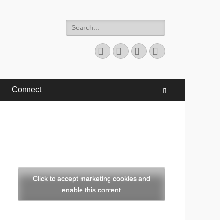
Search
for:
Facebook
Twitter
YouTube
Instagram
Connect
Search
Click to accept marketing cookies and
enable this content