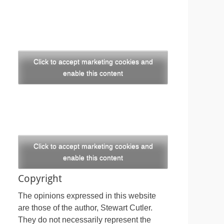
Click to accept marketing cookies and
enable this content
Click to accept marketing cookies and
enable this content
Copyright
The opinions expressed in this website
are those of the author, Stewart Cutler.
They do not necessarily represent the