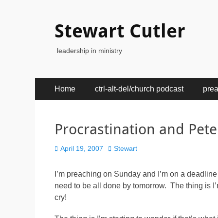
Stewart Cutler
leadership in ministry
Primary
Skip
Home
ctrl-alt-del/church podcast
pre
to
Menu
content
Procrastination and Pete
Posted
Author
April 19, 2007
Stewart
on
I’m preaching on Sunday and I’m on a deadline
need to be all done by tomorrow. The thing is I
cry!