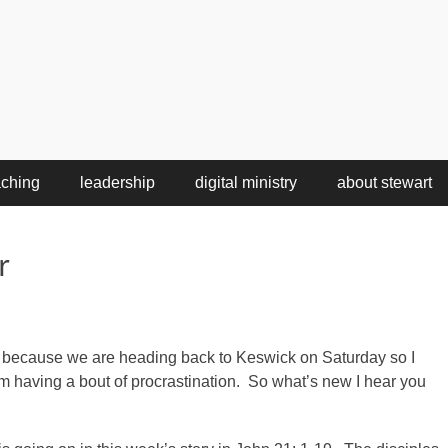
aching
leadership
digital ministry
about stewart
r
 because we are heading back to Keswick on Saturday so I
’m having a bout of procrastination. So what’s new I hear you