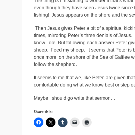
The thing is I’m starting to wonder if that’s what
even though they have seen Jesus twice since t
fishing! Jesus appears on the shore and the sev
Then Jesus gives Peter a bit of a spiritual kick
times, mirroring Peter’s three denials of Jesus
know I do! But following each answer Peter gi
sheep. Feed my sheep. It seems that Peter is be
once more, on the shore of the Sea of Galilee wh
follow the shepherd.
It seems to me that we, like Peter, are given t
comfortable doing what we know best or step out
Maybe I should go write that sermon…
Share this: