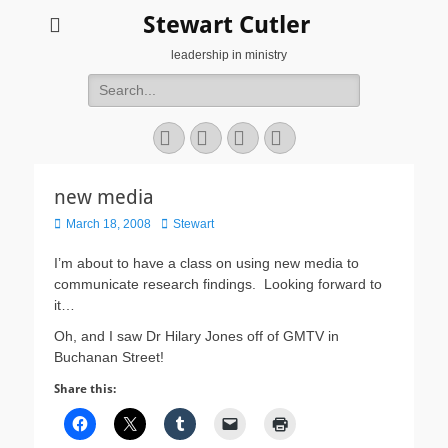
Stewart Cutler
leadership in ministry
Search
for:
Facebook
Twitter
YouTube
Instagram
new media
Posted
Author
March 18, 2008
Stewart
on
I’m about to have a class on using new media to
communicate research findings. Looking forward to
it…
Oh, and I saw Dr Hilary Jones off of GMTV in
Buchanan Street!
Share this: