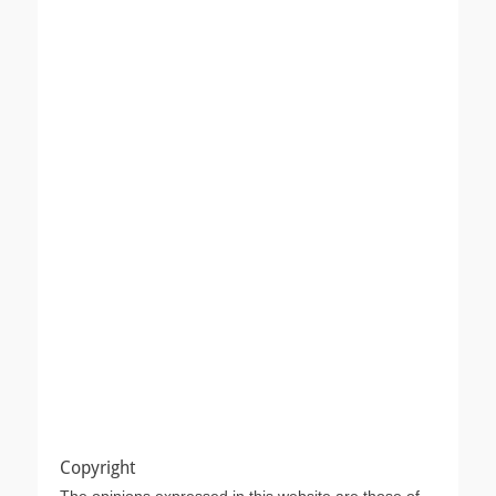
Copyright
The opinions expressed in this website are those of