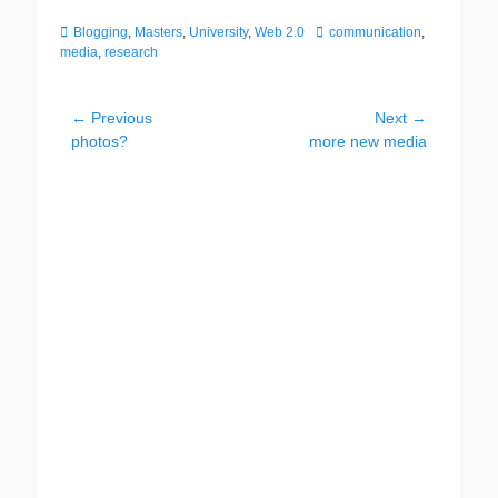
Categories
Tags
Blogging
,
Masters
,
University
,
Web 2.0
communication
,
media
,
research
Post
← Previous
Next →
Previous
Next
photos?
more new media
navigation
post:
post: