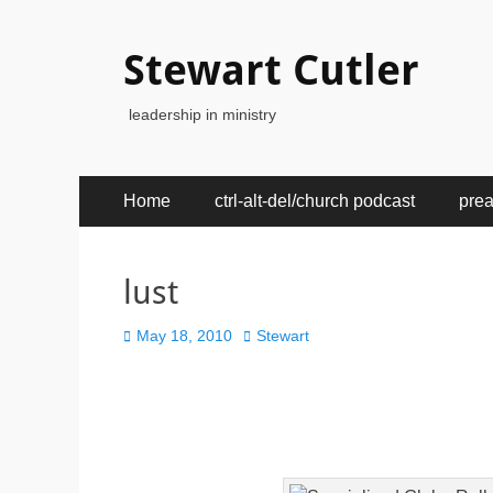
Stewart Cutler
leadership in ministry
Primary
Skip
Home
ctrl-alt-del/church podcast
pre
to
Menu
content
lust
Posted
Author
May 18, 2010
Stewart
on