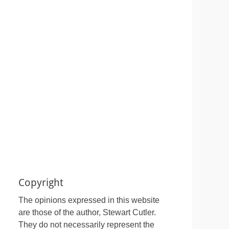
Copyright
The opinions expressed in this website
are those of the author, Stewart Cutler.
They do not necessarily represent the