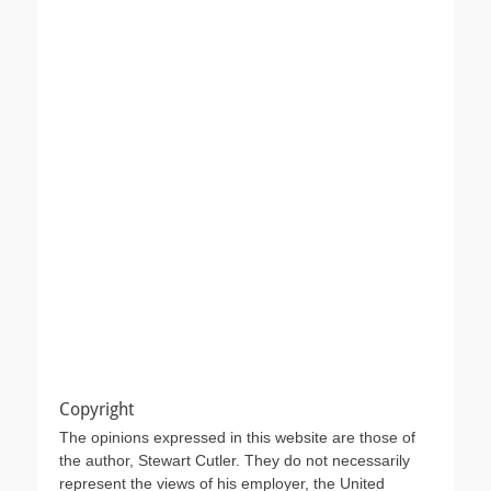
Copyright
The opinions expressed in this website are those of
the author, Stewart Cutler. They do not necessarily
represent the views of his employer, the United