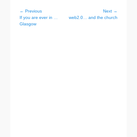
Post
← Previous
Next →
Previous
Next
If you are ever in …
web2.0… and the church
navigation
post:
post:
Glasgow