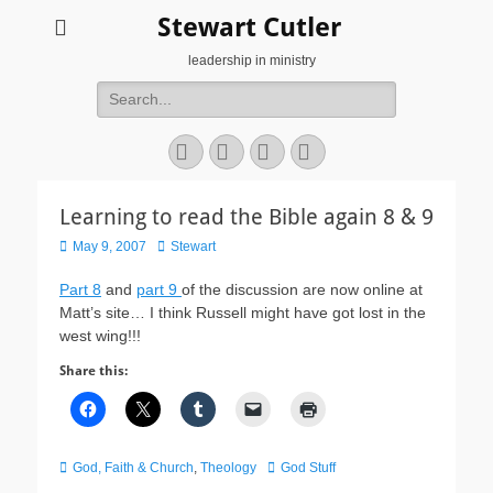
Stewart Cutler
leadership in ministry
Search
for:
Facebook
Twitter
YouTube
Instagram
Learning to read the Bible again 8 & 9
Posted
Author
May 9, 2007
Stewart
on
Part 8
and
part 9
of the discussion are now online at
Matt’s site… I think Russell might have got lost in the
west wing!!!
Share this:
Categories
Tags
God, Faith & Church
,
Theology
God Stuff