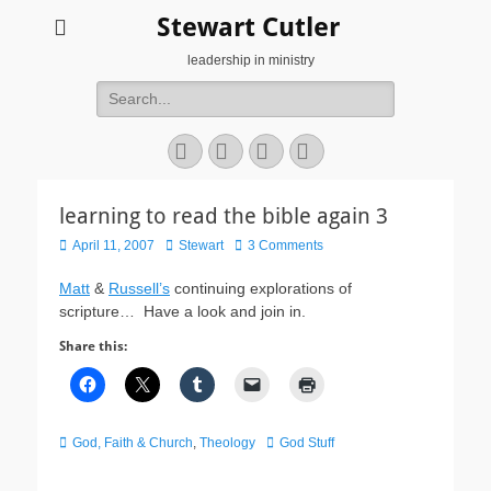
Stewart Cutler
leadership in ministry
Search
for:
Facebook
Twitter
YouTube
Instagram
learning to read the bible again 3
Posted
Author
April 11, 2007
Stewart
3 Comments
on
Matt
&
Russell’s
continuing explorations of
scripture… Have a look and join in.
Share this:
Categories
Tags
God, Faith & Church
,
Theology
God Stuff