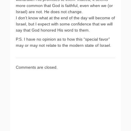
more common that God is faithful, even when we (or
Israel) are not. He does not change.
I don’t know what at the end of the day will become of
Israel, but I expect with some confidence that we will
say that God honored His word to them.
P.S. I have no opinion as to how this “special favor”
may or may not relate to the modern state of Israel.
Comments are closed.