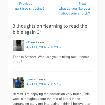
Post
← Previous
Next →
Previous
Next
guilt-free shopping?
what do you like best
navigation
post:
post:
about your church?
3 thoughts on “learning to read the
bible again 3”
MShed
says:
April 11, 2007 at 8:29 pm
Thanks Stewart. What are you thinking about thesis
three?
Stewart
says:
April 11, 2007 at 8:57 pm
Hi Matt. I’m enjoying the discussion very much. This
week’s thoughts about the role of Israel in the
contunuing story are interesting. I think I believe that