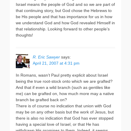
Israel means the people of God and so we are part of
that continuing story, but God chose the Hebrews to
be His people and that has importance for us in how
we understand God and how God revealed Himself in
that relationship. Looking forward to other people’s
thoughts!
R. Eric Sawyer
says:
April 21, 2007 at 4:31 pm
In Romans, wasn’t Paul pretty explicit about Israel
being the true root-stock onto which we are grafted?
And that if even a wild branch (such as gentiles like
me) can be grafted on, how much more may a native
branch be grafted back on?
There is of course no indication that union with God
may be on any other basis but the work of Jesus, but
there is also no indication that God has ever stopped
having a special love of Israel, or that He has
withdrawn His promises to them. Indeed, it seems