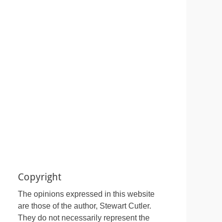
Copyright
The opinions expressed in this website
are those of the author, Stewart Cutler.
They do not necessarily represent the