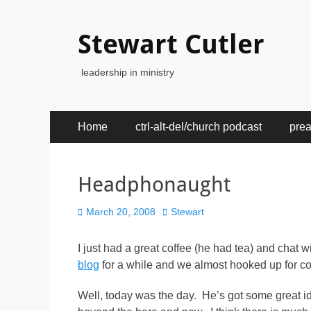
Stewart Cutler
leadership in ministry
Primary
Skip
Home
ctrl-alt-del/church podcast
pre
to
Menu
content
Headphonaught
Posted
Author
March 20, 2008
Stewart
on
I just had a great coffee (he had tea) and cha
blog
for a while and we almost hooked up for co
Well, today was the day. He’s got some great i