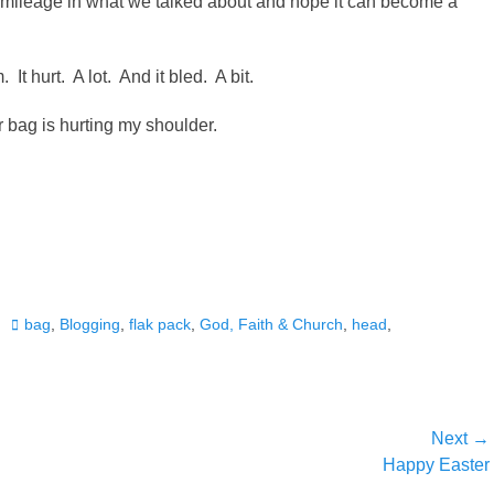
 mileage in what we talked about and hope it can become a
t hurt. A lot. And it bled. A bit.
bag is hurting my shoulder.
Tags
bag
,
Blogging
,
flak pack
,
God, Faith & Church
,
head
,
Next →
Next
Happy Easter
post: