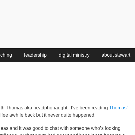
aching
leadership
digital ministry
about stewart
t with Thomas aka headphonaught. I’ve been reading
Thomas’
ffee awhile back but it never quite happened.
deas and it was good to chat with someone who’s looking