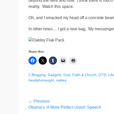
beyond the here and now. I think there is much
reality. Watch this space.
Oh, and I smacked my head off a concrete beam. I
In other news… I got a new bag. My messenger 
Share this:
Categories
Blogging
,
Gadgets
,
God, Faith & Church
,
GTD
,
Life
headphonaught
,
oakley
Post
← Previous
Previous
Obama’s ‘A More Perfect Union’ Speech
navigation
post: