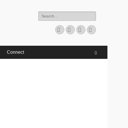
Search
for:
Facebook
Twitter
YouTube
Instagram
Connect
Search