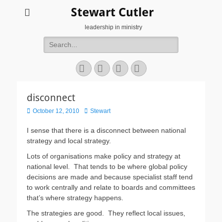
Stewart Cutler
leadership in ministry
Search
for:
Facebook
Twitter
YouTube
Instagram
disconnect
Posted
Author
October 12, 2010
Stewart
on
I sense that there is a disconnect between national
strategy and local strategy.
Lots of organisations make policy and strategy at
national level. That tends to be where global policy
decisions are made and because specialist staff tend
to work centrally and relate to boards and committees
that’s where strategy happens.
The strategies are good. They reflect local issues,