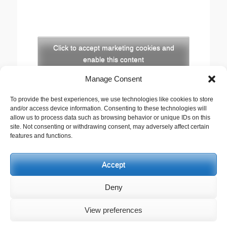
Click to accept marketing cookies and
enable this content
Manage Consent
Copyright
To provide the best experiences, we use technologies like cookies to store
The opinions expressed in this website are those of
and/or access device information. Consenting to these technologies will
the author, Stewart Cutler. They do not necessarily
allow us to process data such as browsing behavior or unique IDs on this
site. Not consenting or withdrawing consent, may adversely affect certain
represent the views of his employer, the United
features and functions.
Reformed Church, or any of the agencies he works
with.
Accept
This work is licensed under a
Creative Commons
Attribution-Noncommercial 2.5 UK: Scotland License
.
Deny
View preferences
Copyright © 2026
Stewart Cutler
. All Rights Reserved. | Catch
Responsive by
Catch Themes