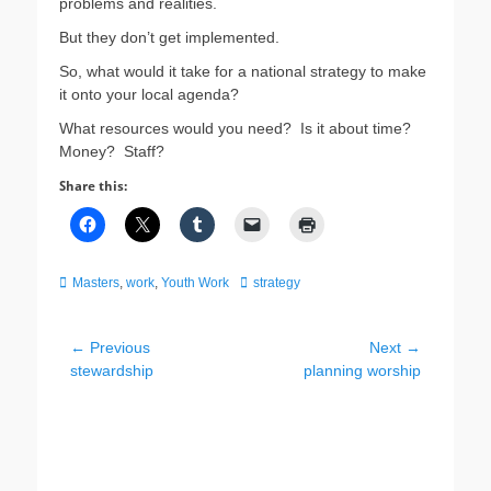
problems and realities.
But they don’t get implemented.
So, what would it take for a national strategy to make
it onto your local agenda?
What resources would you need? Is it about time?
Money? Staff?
Share this:
Categories
Tags
Masters
,
work
,
Youth Work
strategy
Post
← Previous
Next →
Previous
Next
stewardship
planning worship
navigation
post:
post: