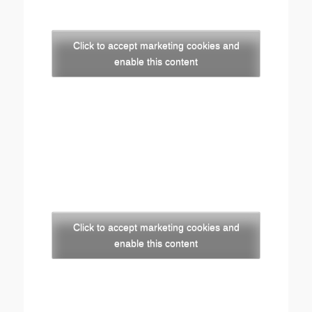
Click to accept marketing cookies and
enable this content
Click to accept marketing cookies and
enable this content