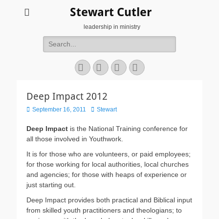
Stewart Cutler
leadership in ministry
Search
for:
Facebook
Twitter
YouTube
Instagram
Deep Impact 2012
Posted
Author
September 16, 2011
Stewart
on
Deep Impact
is the National Training conference for
all those involved in Youthwork.
It is for those who are volunteers, or paid employees;
for those working for local authorities, local churches
and agencies; for those with heaps of experience or
just starting out.
Deep Impact provides both practical and Biblical input
from skilled youth practitioners and theologians; to