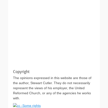
Copyright
The opinions expressed in this website are those of
the author, Stewart Cutler. They do not necessarily
represent the views of his employer, the United
Reformed Church, or any of the agencies he works
with.