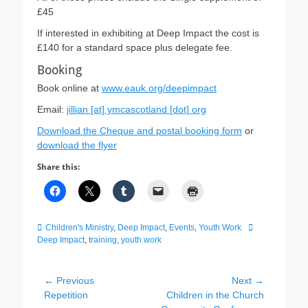
£45
If interested in exhibiting at Deep Impact the cost is
£140 for a standard space plus delegate fee.
Booking
Book online at
www.eauk.org/deepimpact
Email:
jillian [at] ymcascotland [dot] org
Download the Cheque and postal booking form
or
download the flyer
Share this:
Categories
Tags
Children's Ministry
,
Deep Impact
,
Events
,
Youth Work
Deep Impact
,
training
,
youth work
Post
← Previous
Next →
Previous
Next
Repetition
Children in the Church
navigation