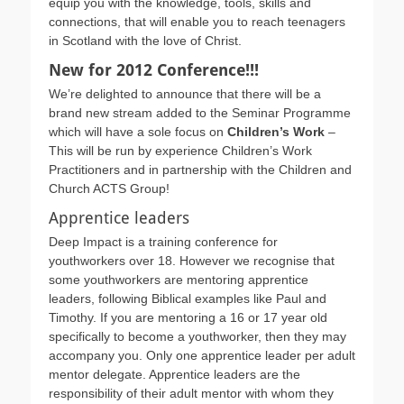
equip you with the knowledge, tools, skills and
connections, that will enable you to reach teenagers
in Scotland with the love of Christ.
New for 2012 Conference!!!
We’re delighted to announce that there will be a
brand new stream added to the Seminar Programme
which will have a sole focus on
Children’s Work
–
This will be run by experience Children’s Work
Practitioners and in partnership with the Children and
Church ACTS Group!
Apprentice leaders
Deep Impact is a training conference for
youthworkers over 18. However we recognise that
some youthworkers are mentoring apprentice
leaders, following Biblical examples like Paul and
Timothy. If you are mentoring a 16 or 17 year old
specifically to become a youthworker, then they may
accompany you. Only one apprentice leader per adult
mentor delegate. Apprentice leaders are the
responsibility of their adult mentor with whom they