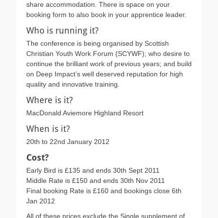
share accommodation. There is space on your
booking form to also book in your apprentice leader.
Who is running it?
The conference is being organised by Scottish
Christian Youth Work Forum (SCYWF); who desire to
continue the brilliant work of previous years; and build
on Deep Impact’s well deserved reputation for high
quality and innovative training.
Where is it?
MacDonald Aviemore Highland Resort
When is it?
20th to 22nd January 2012
Cost?
Early Bird is £135 and ends 30th Sept 2011
Middle Rate is £150 and ends 30th Nov 2011
Final booking Rate is £160 and bookings close 6th
Jan 2012
All of these prices exclude the Single supplement of