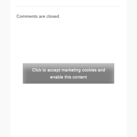
Comments are closed.
Click to accept marketing cookies and
enable this content