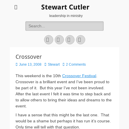
Stewart Cutler
leadership in ministry
Search
for:
Facebook
Twitter
YouTube
Instagram
Crossover
Posted
Author
June 13, 2008
Stewart
2 Comments
on
This weekend is the 10th
Crossover Festival
.
Crossover is a brilliant event and I’ve been proud to
be part of it. But this year I’ve not been involved.
After the last event I felt it was time to step back and
to allow others to bring their ideas and dreams to the
event.
I have a sense that this might be the last one. That
would be a shame but perhaps it has run it’s course.
Only time will tell with that question.