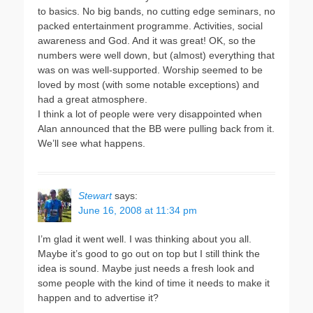
to basics. No big bands, no cutting edge seminars, no
packed entertainment programme. Activities, social
awareness and God. And it was great! OK, so the
numbers were well down, but (almost) everything that
was on was well-supported. Worship seemed to be
loved by most (with some notable exceptions) and
had a great atmosphere.
I think a lot of people were very disappointed when
Alan announced that the BB were pulling back from it.
We’ll see what happens.
Stewart
says:
June 16, 2008 at 11:34 pm
I’m glad it went well. I was thinking about you all.
Maybe it’s good to go out on top but I still think the
idea is sound. Maybe just needs a fresh look and
some people with the kind of time it needs to make it
happen and to advertise it?