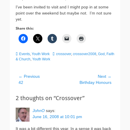
I’ve been invited to visit and I might pop in at some
point over the weekend but maybe not. I’m not sure
yet.
Share this:
Categories
Tags
Events
,
Youth Work
crossover
,
crossover2008
,
God, Faith
& Church
,
Youth Work
Post
← Previous
Next →
Previous
Next
42
Birthday Honours
navigation
post:
post:
2 thoughts on “Crossover”
JohnO
says:
June 16, 2008 at 10:01 pm
It was a bit different this year. In a sense it was back