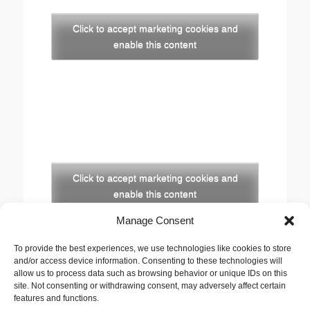
Click to accept marketing cookies and
enable this content
Click to accept marketing cookies and
enable this content
Manage Consent
Copyright
To provide the best experiences, we use technologies like cookies to store
The opinions expressed in this website are those of
and/or access device information. Consenting to these technologies will
the author, Stewart Cutler. They do not necessarily
allow us to process data such as browsing behavior or unique IDs on this
site. Not consenting or withdrawing consent, may adversely affect certain
represent the views of his employer, the United
features and functions.
Reformed Church, or any of the agencies he works