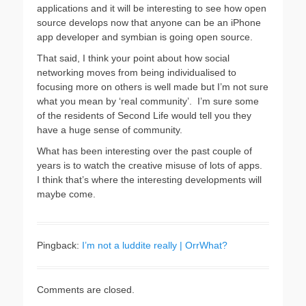
applications and it will be interesting to see how open
source develops now that anyone can be an iPhone
app developer and symbian is going open source.
That said, I think your point about how social
networking moves from being individualised to
focusing more on others is well made but I’m not sure
what you mean by ‘real community’. I’m sure some
of the residents of Second Life would tell you they
have a huge sense of community.
What has been interesting over the past couple of
years is to watch the creative misuse of lots of apps.
I think that’s where the interesting developments will
maybe come.
Pingback:
I’m not a luddite really | OrrWhat?
Comments are closed.