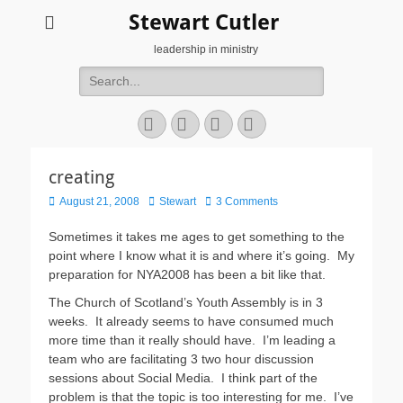
Stewart Cutler
leadership in ministry
Search
for:
Facebook
Twitter
YouTube
Instagram
creating
Posted
Author
August 21, 2008
Stewart
3 Comments
on
Sometimes it takes me ages to get something to the
point where I know what it is and where it’s going. My
preparation for NYA2008 has been a bit like that.
The Church of Scotland’s Youth Assembly is in 3
weeks. It already seems to have consumed much
more time than it really should have. I’m leading a
team who are facilitating 3 two hour discussion
sessions about Social Media. I think part of the
problem is that the topic is too interesting for me. I’ve