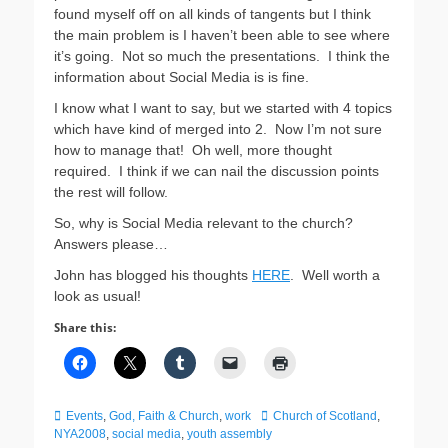
found myself off on all kinds of tangents but I think
the main problem is I haven’t been able to see where
it’s going. Not so much the presentations. I think the
information about Social Media is is fine.
I know what I want to say, but we started with 4 topics
which have kind of merged into 2. Now I’m not sure
how to manage that! Oh well, more thought
required. I think if we can nail the discussion points
the rest will follow.
So, why is Social Media relevant to the church?
Answers please…
John has blogged his thoughts
HERE
. Well worth a
look as usual!
Share this:
Categories
Tags
Events
,
God, Faith & Church
,
work
Church of Scotland
,
NYA2008
,
social media
,
youth assembly