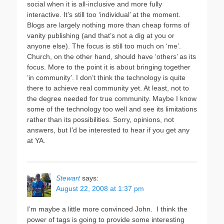
social when it is all-inclusive and more fully
interactive. It’s still too ‘individual’ at the moment.
Blogs are largely nothing more than cheap forms of
vanity publishing (and that’s not a dig at you or
anyone else). The focus is still too much on ‘me’.
Church, on the other hand, should have ‘others’ as its
focus. More to the point it is about bringing together
‘in community’. I don’t think the technology is quite
there to achieve real community yet. At least, not to
the degree needed for true community. Maybe I know
some of the technology too well and see its limitations
rather than its possibilities. Sorry, opinions, not
answers, but I’d be interested to hear if you get any
at YA.
Stewart
says:
August 22, 2008 at 1:37 pm
I’m maybe a little more convinced John. I think the
power of tags is going to provide some interesting