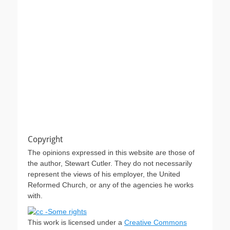
Copyright
The opinions expressed in this website are those of
the author, Stewart Cutler. They do not necessarily
represent the views of his employer, the United
Reformed Church, or any of the agencies he works
with.
This work is licensed under a
Creative Commons