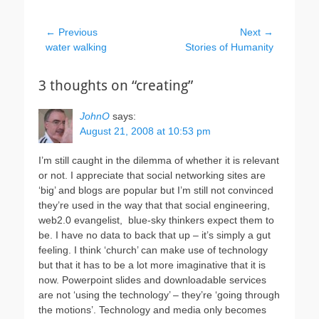
Post
← Previous
Next →
Previous
Next
water walking
Stories of Humanity
navigation
post:
post:
3 thoughts on “creating”
JohnO
says:
August 21, 2008 at 10:53 pm
I’m still caught in the dilemma of whether it is relevant
or not. I appreciate that social networking sites are
‘big’ and blogs are popular but I’m still not convinced
they’re used in the way that that social engineering,
web2.0 evangelist, blue-sky thinkers expect them to
be. I have no data to back that up – it’s simply a gut
feeling. I think ‘church’ can make use of technology
but that it has to be a lot more imaginative that it is
now. Powerpoint slides and downloadable services
are not ‘using the technology’ – they’re ‘going through
the motions’. Technology and media only becomes