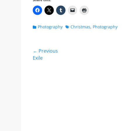
Share this:
Categories
Tags
Photography
Christmas
,
Photography
Post
← Previous
Previous
Exile
navigation
post: