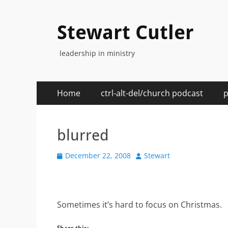
Stewart Cutler
leadership in ministry
Primary
Skip
Home
ctrl-alt-del/church podcast
p
to
Menu
content
blurred
Posted
Author
December 22, 2008
Stewart
on
Sometimes it’s hard to focus on Christmas.