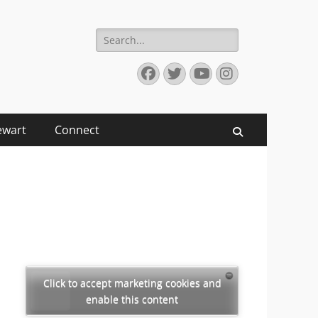
Search
for:
Facebook
Twitter
YouTube
Instagram
ewart
Connect
Search
Click to accept marketing cookies and
enable this content