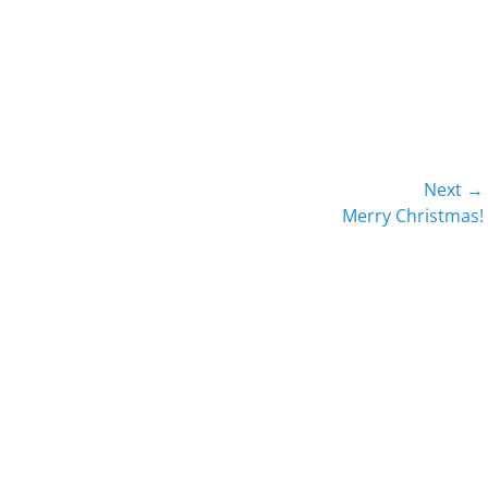
Next →
Next
Merry Christmas!
post: