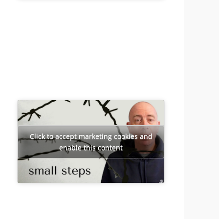
Click to accept marketing cookies and
enable this content