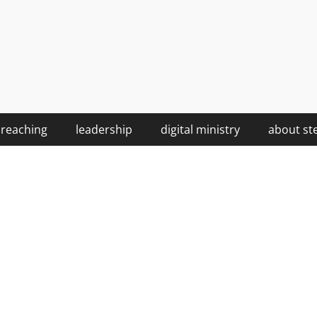
reaching
leadership
digital ministry
about st