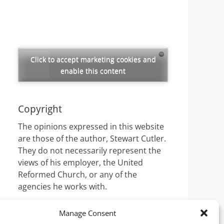
Click to accept marketing cookies and
enable this content
Copyright
The opinions expressed in this website
are those of the author, Stewart Cutler.
They do not necessarily represent the
views of his employer, the United
Reformed Church, or any of the
agencies he works with.
Manage Consent