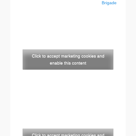
post:
post:
Brigade
Click to accept marketing cookies and
enable this content
Click to accept marketing cookies and