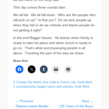
This clip comes three rounds later…
We all fail. We all fall down. Who are the people who
will pick us up? Is that you? Do we pick people up
when they fall or do we criticise and blame people for
not getting it right?
In the end Bagger leaves. He leaves when Hardy is
ready to take his place and when Junuh is ready to
go on. That’s what accompanying people is all
about. Traveling the part of the way we share.
Share this:
Categories
Tags
Change The World
,
God, Faith & Church
,
Life
,
Youth Work
accompanying
,
bagger vance
,
golf
,
journey
,
Youth Work
Post
← Previous
Next →
Previous
Next
Obama meets Bartlet
125 Years of the Boys’
navigation