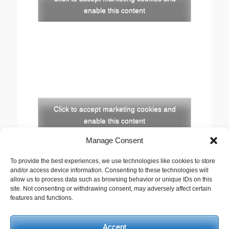
enable this content
Click to accept marketing cookies and
enable this content
Manage Consent
Copyright
To provide the best experiences, we use technologies like cookies to store
The opinions expressed in this website are those of
and/or access device information. Consenting to these technologies will
the author, Stewart Cutler. They do not necessarily
allow us to process data such as browsing behavior or unique IDs on this
site. Not consenting or withdrawing consent, may adversely affect certain
represent the views of his employer, the United
features and functions.
Reformed Church, or any of the agencies he works
with.
Accept