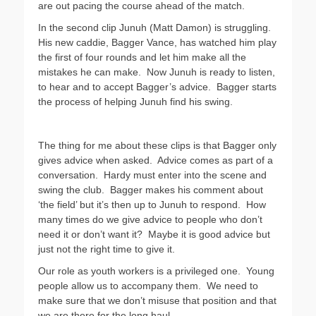
are out pacing the course ahead of the match.
In the second clip Junuh (Matt Damon) is struggling.
His new caddie, Bagger Vance, has watched him play
the first of four rounds and let him make all the
mistakes he can make. Now Junuh is ready to listen,
to hear and to accept Bagger’s advice. Bagger starts
the process of helping Junuh find his swing.
The thing for me about these clips is that Bagger only
gives advice when asked. Advice comes as part of a
conversation. Hardy must enter into the scene and
swing the club. Bagger makes his comment about
‘the field’ but it’s then up to Junuh to respond. How
many times do we give advice to people who don’t
need it or don’t want it? Maybe it is good advice but
just not the right time to give it.
Our role as youth workers is a privileged one. Young
people allow us to accompany them. We need to
make sure that we don’t misuse that position and that
we are there for the long haul.