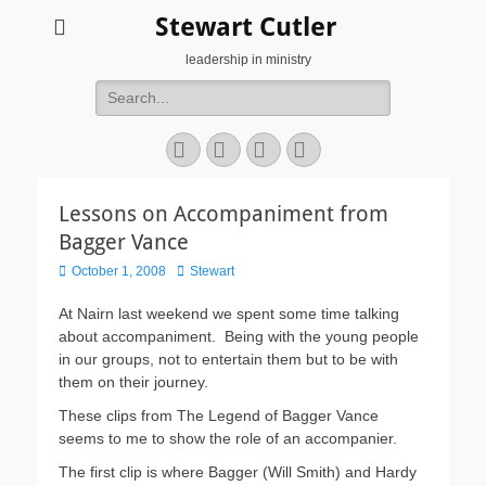
Stewart Cutler
leadership in ministry
Search
for:
Facebook
Twitter
YouTube
Instagram
Lessons on Accompaniment from
Bagger Vance
Posted
Author
October 1, 2008
Stewart
on
At Nairn last weekend we spent some time talking
about accompaniment. Being with the young people
in our groups, not to entertain them but to be with
them on their journey.
These clips from The Legend of Bagger Vance
seems to me to show the role of an accompanier.
The first clip is where Bagger (Will Smith) and Hardy