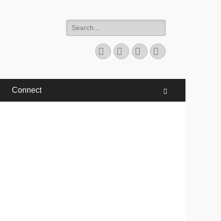
Search
for:
Facebook
Twitter
YouTube
Instagram
Connect
Search