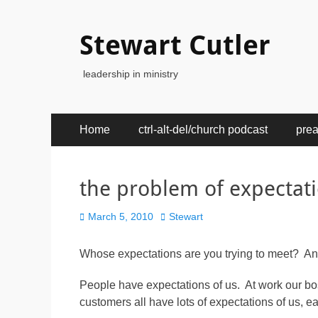
Stewart Cutler
leadership in ministry
Primary
Skip
Home
ctrl-alt-del/church podcast
pre
to
Menu
content
the problem of expectat
Posted
Author
March 5, 2010
Stewart
on
Whose expectations are you trying to meet? A
People have expectations of us. At work our bos
customers all have lots of expectations of us, ea