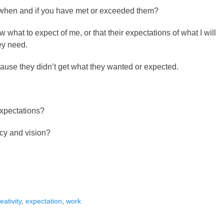
when and if you have met or exceeded them?
w what to expect of me, or that their expectations of what I will
hey need.
ause they didn’t get what they wanted or expected.
expectations?
ecy and vision?
s
eativity
,
expectation
,
work