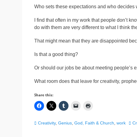
Who sets these expectations and who decides 
I find that often in my work that people don’t kno
do with them are very different to what I think t
That might mean that they are disappointed bec
Is that a good thing?
Or should our jobs be about meeting people’s 
What room does that leave for creativity, proph
Share this:
Categories
Tag
Creativity
,
Genius
,
God, Faith & Church
,
work
Cr