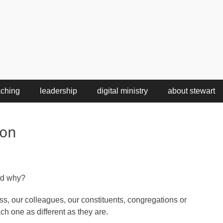
aching
leadership
digital ministry
about stewart
ion
nd why?
s, our colleagues, our constituents, congregations or
ch one as different as they are.