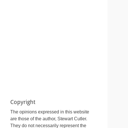
Copyright
The opinions expressed in this website
are those of the author, Stewart Cutler.
They do not necessarily represent the