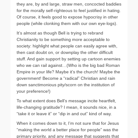
they are, by and large, straw men, concocted baddies
for the morally self-righteous to feel justified in hating.
Of course, it feels good to expose hypocrisy in other
people (while clonking them with our own eye-logs).
It’s almost as though Bell is trying to rebrand
Christianity to be something more acceptable to
society: highlight what people can easily agree with,
then cast doubt on, or downplay the other difficult
stuff. And gain support by setting up cartoon enemies
who we can rail against…(Who is the big bad Roman
Empire in your life? Maybe it’s the church! Maybe the
government! Become a “radical” Christian and rain
down sanctimonious pity/scorn on the institution of
your preference!)
To what extent does Bell’s message incite heartfelt,
life-changing gratitude? I mean, it sounds nice, in a
“take it or leave it” or “dip in and out” kind of way.
When it comes down to it, I’m not sure that for Jesus
“making the world a better place for people” was the
primary priority, and any message that suggests that