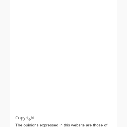
Copyright
The opinions expressed in this website are those of