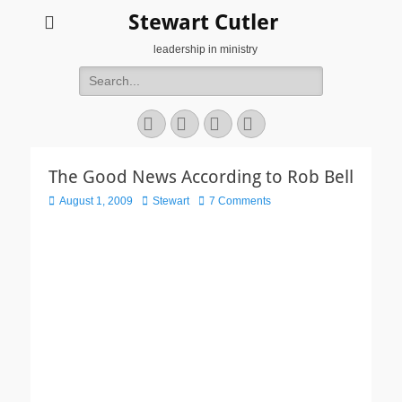
Stewart Cutler
leadership in ministry
Search
for:
Facebook
Twitter
YouTube
Instagram
The Good News According to Rob Bell
Posted
Author
August 1, 2009
Stewart
7 Comments
on