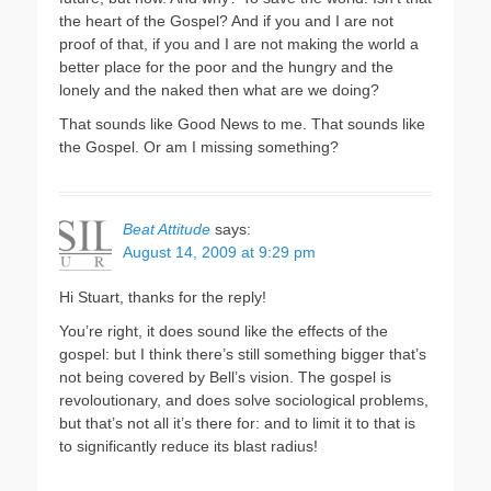
the heart of the Gospel? And if you and I are not
proof of that, if you and I are not making the world a
better place for the poor and the hungry and the
lonely and the naked then what are we doing?
That sounds like Good News to me. That sounds like
the Gospel. Or am I missing something?
Beat Attitude
says:
August 14, 2009 at 9:29 pm
Hi Stuart, thanks for the reply!
You’re right, it does sound like the effects of the
gospel: but I think there’s still something bigger that’s
not being covered by Bell’s vision. The gospel is
revoloutionary, and does solve sociological problems,
but that’s not all it’s there for: and to limit it to that is
to significantly reduce its blast radius!