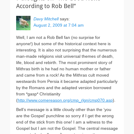
According to Rob Bell”
Davy Mitchell
says:
August 2, 2009 at 7:04 am
Well, I am not a Rob Bell fan (no surprise for
anyone!) but some of the historical context here is
interesting. It is also not surprising that the numerous
man-made religions visit universal themes of death,
life, blood and rebirth. The most prominent story of
Mithras birth is he had no human mother or father
and came from a rock! As the Mithras cult moved
westwards from Persia it became adapted particularly
by the Romans and the adapted version borrowed
from *gasp* Christianity
(
http://www.comereason.org/cmp_rlgn/cmp070.asp
).
Bell’s message is a little cloudy other than the ‘you
are the Gospel’ punchline so sorry if I get the wrong
end of the stick from this one! I am a witness to the
Gospel but I am not the Gospel. The central message