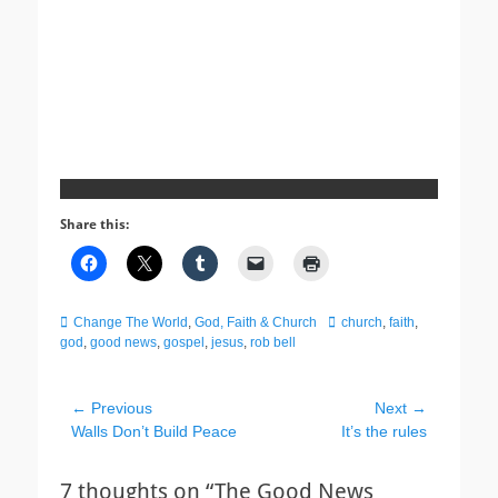
Share this:
Categories
Tags
Change The World
,
God, Faith & Church
church
,
faith
,
god
,
good news
,
gospel
,
jesus
,
rob bell
Post
← Previous
Next →
Previous
Next
Walls Don’t Build Peace
It’s the rules
navigation
post:
post:
7 thoughts on “The Good News