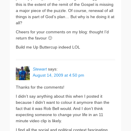
this is the extent of the remit of the Gospel is missing
a major piece of the puzzle. Of course, renewal of all
things is part of God’s plan… But why is he doing it at
all?
Cheers for your comments on my blog: thought I’d
return the favour 🙂
Build me Up Buttercup indeed LOL
Stewart
says:
August 14, 2009 at 4:50 pm
Thanks for the comments!
I didn’t say anything about this when I posted it
because I didn’t want to colour it anymore than the
fact that it was Rob Bell would. And I don’t think
expecting someone to change your life in an 11
minute video clip is likely.
I find all the social and political context fascinating.