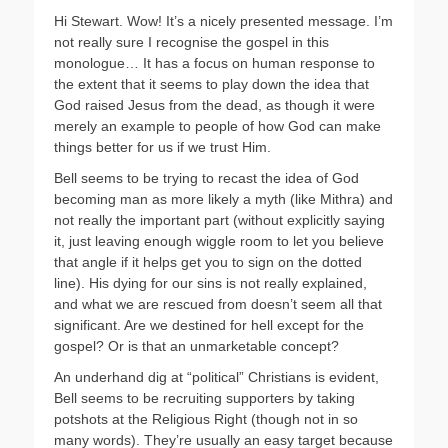
Hi Stewart. Wow! It’s a nicely presented message. I’m
not really sure I recognise the gospel in this
monologue… It has a focus on human response to
the extent that it seems to play down the idea that
God raised Jesus from the dead, as though it were
merely an example to people of how God can make
things better for us if we trust Him.
Bell seems to be trying to recast the idea of God
becoming man as more likely a myth (like Mithra) and
not really the important part (without explicitly saying
it, just leaving enough wiggle room to let you believe
that angle if it helps get you to sign on the dotted
line). His dying for our sins is not really explained,
and what we are rescued from doesn’t seem all that
significant. Are we destined for hell except for the
gospel? Or is that an unmarketable concept?
An underhand dig at “political” Christians is evident,
Bell seems to be recruiting supporters by taking
potshots at the Religious Right (though not in so
many words). They’re usually an easy target because