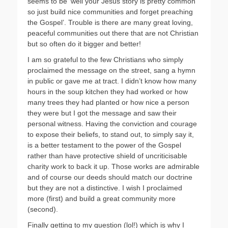
seems to be ‘well your Jesus story is pretty common
so just build nice communities and forget preaching
the Gospel’. Trouble is there are many great loving,
peaceful communities out there that are not Christian
but so often do it bigger and better!
I am so grateful to the few Christians who simply
proclaimed the message on the street, sang a hymn
in public or gave me at tract. I didn’t know how many
hours in the soup kitchen they had worked or how
many trees they had planted or how nice a person
they were but I got the message and saw their
personal witness. Having the conviction and courage
to expose their beliefs, to stand out, to simply say it,
is a better testament to the power of the Gospel
rather than have protective shield of uncriticisable
charity work to back it up. Those works are admirable
and of course our deeds should match our doctrine
but they are not a distinctive. I wish I proclaimed
more (first) and build a great community more
(second).
Finally getting to my question (lol!) which is why I