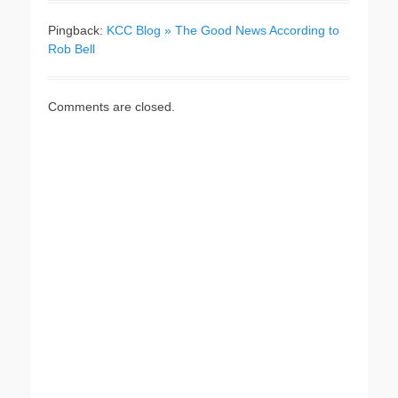
Pingback:
KCC Blog » The Good News According to
Rob Bell
Comments are closed.