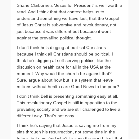
Shane Claiborne’s ‘Jesus for President’ is well worth a
read. And I think that that context helps us to
understand something we have lost, that the Gospel
of Jesus Christ is subversive and revolutionary, not
just because it was different but because it went
against the prevailing political thought.
I don’t think he’s digging at political Christians
because I think all Christians should be political. I
think he’s digging at self-serving politics, like the
discusion on health care for all in the USA at the
moment. Why would the church be against that?
Sure, argue about how but is a system that leave
millions without health care Good News to the poor?
I don’t think Bell is presenting something easy at all.
This revolutionary Gospel is still in opposition to the
prevailing society and we are still challenged to live a
different way. That’s not easy.
I think he’s saying that Jesus is saving me from my
sins through his resurrection, not some time in the
future, but now. And why? To save the world. Isn’t that