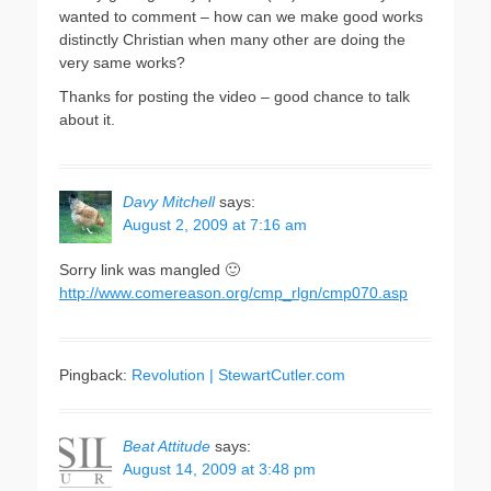
wanted to comment – how can we make good works
distinctly Christian when many other are doing the
very same works?
Thanks for posting the video – good chance to talk
about it.
Davy Mitchell
says:
August 2, 2009 at 7:16 am
Sorry link was mangled 🙂
http://www.comereason.org/cmp_rlgn/cmp070.asp
Pingback:
Revolution | StewartCutler.com
Beat Attitude
says:
August 14, 2009 at 3:48 pm