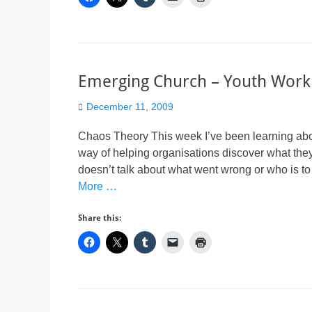
Emerging Church – Youth Work
Posted
December 11, 2009
on
Chaos Theory This week I’ve been learning about
way of helping organisations discover what they
doesn’t talk about what went wrong or who is to
More …
Share this: