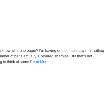
 know where to begin? I’m having one of those days. I’m sitting
umber of pens actually. Coloured sharpies. But that’s not
ing to think of some
Read More …