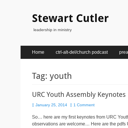
Stewart Cutler
leadership in ministry
Primary
Skip
Home
ctrl-alt-del/church podcast
pre
to
Menu
content
Tag:
youth
URC Youth Assembly Keynotes
Posted
January 25, 2014
1 Comment
on
So… here are my first keynotes from URC Yout
observations are welcome… Here are the pdfs