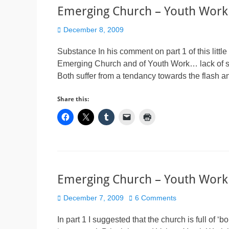
Emerging Church – Youth Work
Posted
December 8, 2009
on
Substance In his comment on part 1 of this little
Emerging Church and of Youth Work… lack of subs
Both suffer from a tendancy towards the flash an
Share this:
Emerging Church – Youth Work
Posted
December 7, 2009
6 Comments
on
In part 1 I suggested that the church is full of