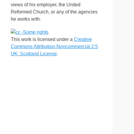
views of his employer, the United
Reformed Church, or any of the agencies
he works with.
This work is licensed under a
Creative
Commons Attribution-Noncommercial 2.5
UK: Scotland License
.