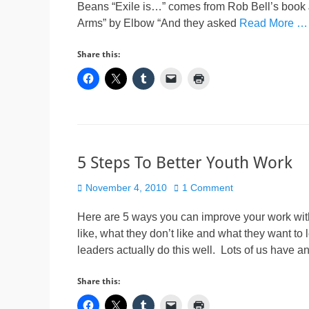
Beans “Exile is…” comes from Rob Bell’s boo
Arms” by Elbow “And they asked
Read More …
Share this:
5 Steps To Better Youth Work
Posted
November 4, 2010
1 Comment
on
Here are 5 ways you can improve your work wit
like, what they don’t like and what they want to 
leaders actually do this well. Lots of us have 
Share this: