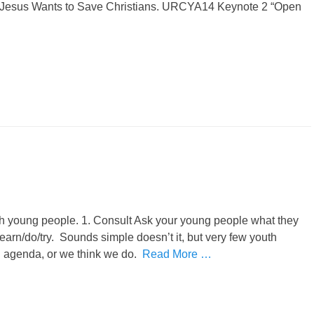
k Jesus Wants to Save Christians. URCYA14 Keynote 2 “Open
h young people. 1. Consult Ask your young people what they
learn/do/try. Sounds simple doesn’t it, but very few youth
an agenda, or we think we do.
Read More …