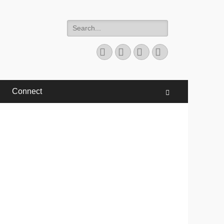
Search
for:
Facebook
Twitter
YouTube
Instagram
Connect
Search