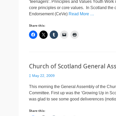
‘teenagers’. Principles and Values Youth Work i
core principles or core values. In Scotland th
Endorsement (CeVe)
Read More …
Share this:
Church of Scotland General As
Posted
May 22, 2009
on
This morning the General Assembly of the Churc
Committee. First up was the ‘Growing Up in Scot
was glad to see some good deliverences (motions
Share this: