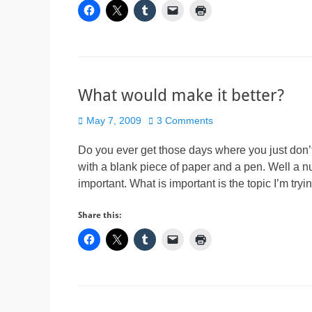
What would make it better?
Posted
May 7, 2009
3 Comments
on
Do you ever get those days where you just don’t
with a blank piece of paper and a pen. Well a n
important. What is important is the topic I’m try
Share this: