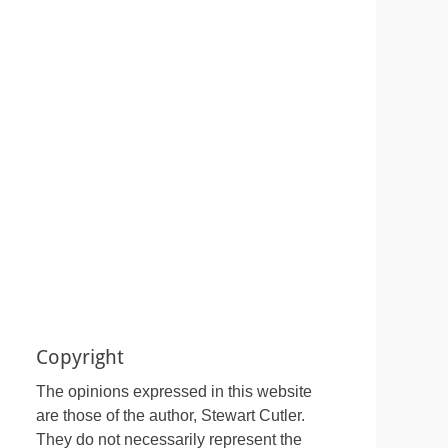
Copyright
The opinions expressed in this website
are those of the author, Stewart Cutler.
They do not necessarily represent the