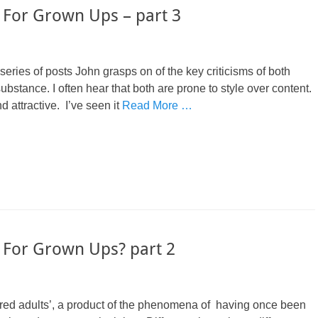
 For Grown Ups – part 3
 series of posts John grasps on of the key criticisms of both
tance. I often hear that both are prone to style over content.
d attractive. I’ve seen it
Read More …
 For Grown Ups? part 2
 ‘bored adults’, a product of the phenomena of having once been