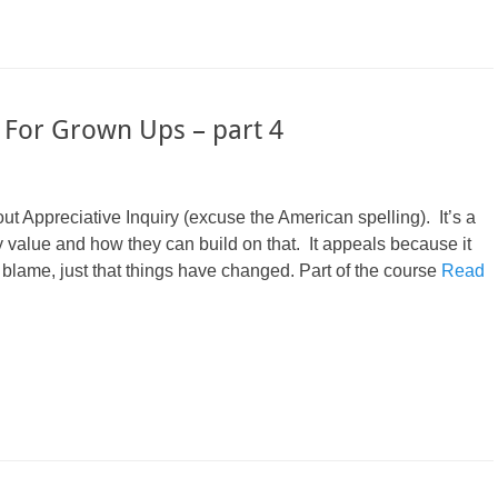
 For Grown Ups – part 4
 Appreciative Inquiry (excuse the American spelling). It’s a
 value and how they can build on that. It appeals because it
 blame, just that things have changed. Part of the course
Read