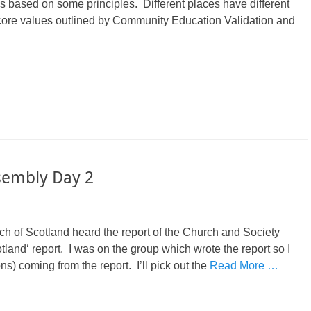
s based on some principles. Different places have different
e core values outlined by Community Education Validation and
sembly Day 2
h of Scotland heard the report of the Church and Society
land‘ report. I was on the group which wrote the report so I
) coming from the report. I’ll pick out the
Read More …