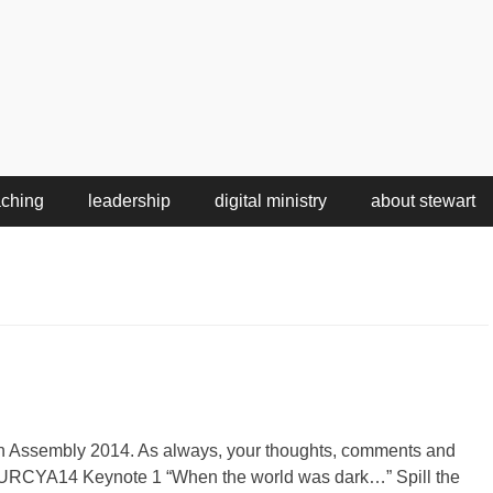
aching
leadership
digital ministry
about stewart
h Assembly 2014. As always, your thoughts, comments and
 URCYA14 Keynote 1 “When the world was dark…” Spill the