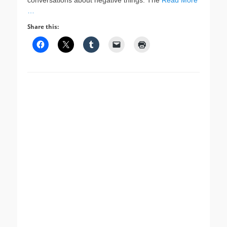
conversations about negative things. The
Read More
…
Share this: