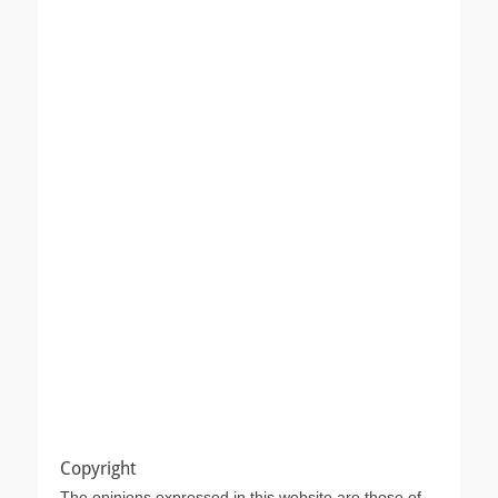
Copyright
The opinions expressed in this website are those of