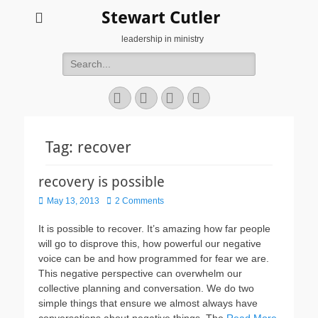
Stewart Cutler
leadership in ministry
Search
for:
Facebook
Twitter
YouTube
Instagram
Tag:
recover
recovery is possible
Posted
May 13, 2013
2 Comments
on
It is possible to recover. It’s amazing how far people
will go to disprove this, how powerful our negative
voice can be and how programmed for fear we are.
This negative perspective can overwhelm our
collective planning and conversation. We do two
simple things that ensure we almost always have