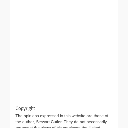
Copyright
The opinions expressed in this website are those of
the author, Stewart Cutler. They do not necessarily
represent the views of his employer, the United