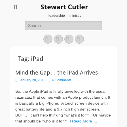
Stewart Cutler
leadership in ministry
Search
for:
Facebook
Twitter
YouTube
Instagram
Tag:
iPad
Mind the Gap… the iPad Arrives
Posted
January 28, 2010
4 Comments
on
So, the Apple iPad is finally unveiled with the usual
razmataz that comes with an Apple product launch. It
is basically a big iPhone. A touchscreen device with
great battery life and a 9.7inch high def screen…
BUT… I can’t help thinking “what’s it for?”. Or maybe
that should be “who is it for?”. I
Read More …