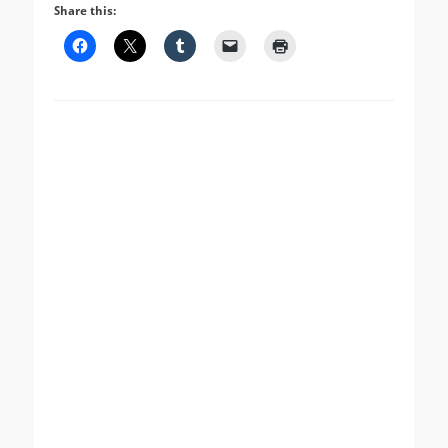
Share this: