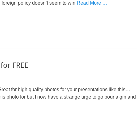
n foreign policy doesn’t seem to win
Read More …
 for FREE
Great for high quality photos for your presentations like this…
this photo for but I now have a strange urge to go pour a gin and