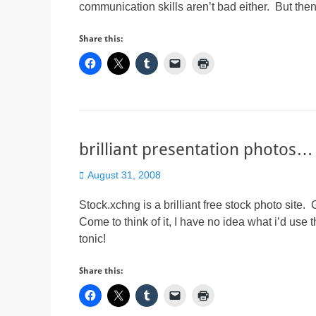
communication skills aren’t bad either. But the
Share this:
brilliant presentation photos…
Posted
August 31, 2008
on
Stock.xchng is a brilliant free stock photo site. 
Come to think of it, I have no idea what i’d use 
tonic!
Share this: