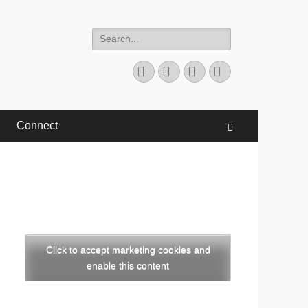
Search
for:
Facebook
Twitter
YouTube
Instagram
Connect
Search
Click to accept marketing cookies and
enable this content