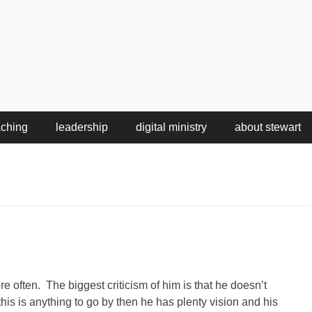
aching
leadership
digital ministry
about stewart
e often. The biggest criticism of him is that he doesn’t
his is anything to go by then he has plenty vision and his