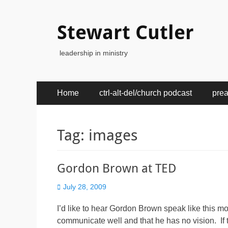
Stewart Cutler
leadership in ministry
Primary
Skip
Home
ctrl-alt-del/church podcast
pre
to
Menu
content
Tag:
images
Gordon Brown at TED
Posted
July 28, 2009
on
I’d like to hear Gordon Brown speak like this mor
communicate well and that he has no vision. If t