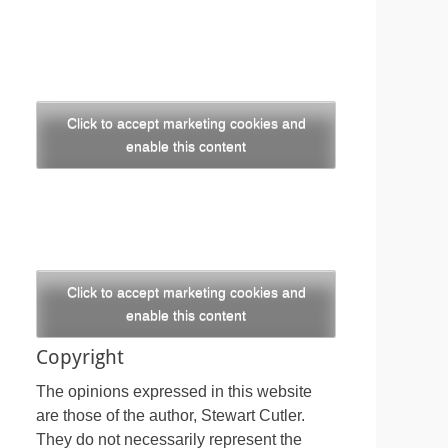
Click to accept marketing cookies and
enable this content
Click to accept marketing cookies and
enable this content
Copyright
The opinions expressed in this website
are those of the author, Stewart Cutler.
They do not necessarily represent the