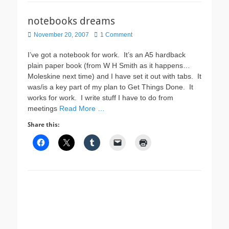
notebooks dreams
Posted
November 20, 2007
1 Comment
on
I’ve got a notebook for work. It’s an A5 hardback
plain paper book (from W H Smith as it happens…
Moleskine next time) and I have set it out with tabs. It
was/is a key part of my plan to Get Things Done. It
works for work. I write stuff I have to do from
meetings
Read More …
Share this: