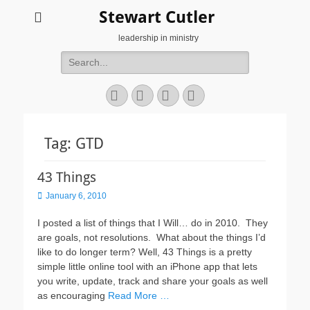
Stewart Cutler
leadership in ministry
Search
for:
Facebook
Twitter
YouTube
Instagram
Tag:
GTD
43 Things
Posted
January 6, 2010
on
I posted a list of things that I Will… do in 2010. They
are goals, not resolutions. What about the things I’d
like to do longer term? Well, 43 Things is a pretty
simple little online tool with an iPhone app that lets
you write, update, track and share your goals as well
as encouraging
Read More …