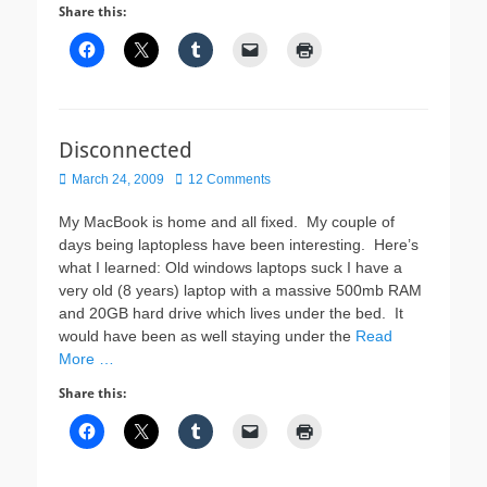
Share this:
Disconnected
Posted
March 24, 2009
12 Comments
on
My MacBook is home and all fixed. My couple of
days being laptopless have been interesting. Here’s
what I learned: Old windows laptops suck I have a
very old (8 years) laptop with a massive 500mb RAM
and 20GB hard drive which lives under the bed. It
would have been as well staying under the
Read
More …
Share this: