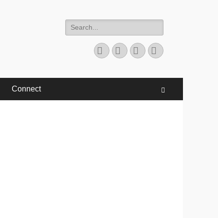
Search
for:
Facebook
Twitter
YouTube
Instagram
Connect
Search