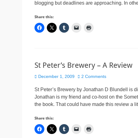
blogging but deadlines are approaching. In other
Share this:
St Peter’s Brewery – A Review
Posted
December 1, 2009
2 Comments
on
St Peter’s Brewery by Jonathan D Blundell is diff
Jonathan is my friend and co-host on the Some
the book. That could have made this review a li
Share this: