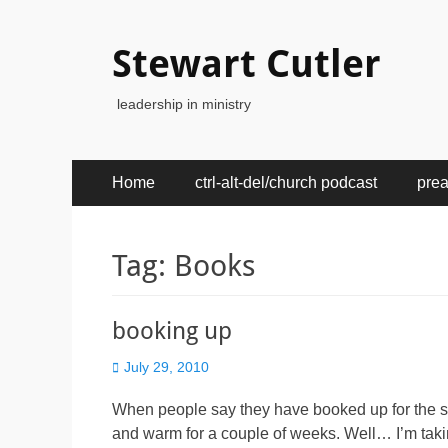
Stewart Cutler
leadership in ministry
Primary
Skip
Home
ctrl-alt-del/church podcast
pre
to
Menu
content
Tag:
Books
booking up
Posted
July 29, 2010
on
When people say they have booked up for the 
and warm for a couple of weeks. Well… I’m taking