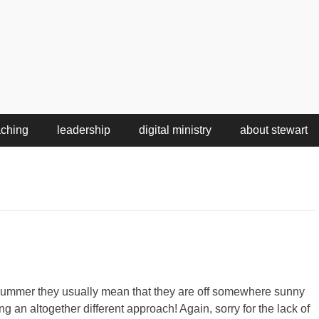
aching
leadership
digital ministry
about stewart
summer they usually mean that they are off somewhere sunny
 an altogether different approach! Again, sorry for the lack of