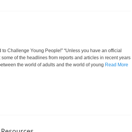
 to Challenge Young People!” “Unless you have an official
st some of the headlines from reports and articles in recent years
 between the world of adults and the world of young
Read More
s Resources