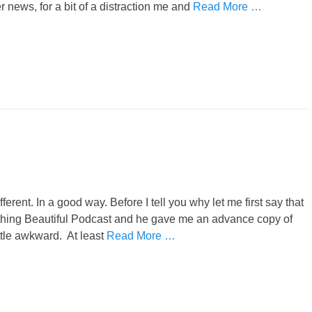
 news, for a bit of a distraction me and
Read More …
erent. In a good way. Before I tell you why let me first say that
thing Beautiful Podcast and he gave me an advance copy of
ttle awkward. At least
Read More …