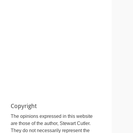
Copyright
The opinions expressed in this website
are those of the author, Stewart Cutler.
They do not necessarily represent the