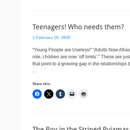
Teenagers! Who needs them?
Posted
February 26, 2009
on
“Young People are Useless!” “Adults Now Afraid
role, children are now ‘off limits’.” These are ju
that point to a growing gap in the relationships
…
Share this:
The Boy in the Striped Pyjama