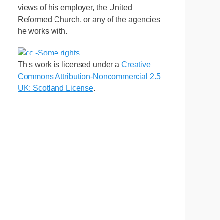
views of his employer, the United
Reformed Church, or any of the agencies
he works with.
This work is licensed under a
Creative
Commons Attribution-Noncommercial 2.5
UK: Scotland License
.