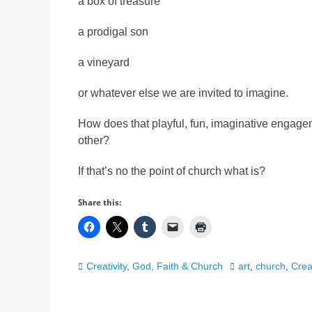
a box of treasure
a prodigal son
a vineyard
or whatever else we are invited to imagine.
How does that playful, fun, imaginative engage
other?
If that’s no the point of church what is?
Share this:
Categories
Tags
Creativity
,
God, Faith & Church
art
,
church
,
Creat