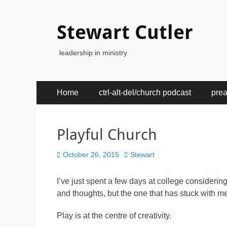
Stewart Cutler
leadership in ministry
Primary
Skip
Home
ctrl-alt-del/church podcast
pre
to
Menu
content
Playful Church
Posted
Author
October 26, 2015
Stewart
on
I’ve just spent a few days at college considering 
and thoughts, but the one that has stuck with me
Play is at the centre of creativity.