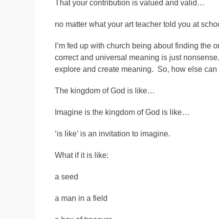
That your contribution is valued and valid…
no matter what your art teacher told you at scho
I’m fed up with church being about finding the o
correct and universal meaning is just nonsense.
explore and create meaning. So, how else can 
The kingdom of God is like…
Imagine is the kingdom of God is like…
‘is like’ is an invitation to imagine.
What if it is like:
a seed
a man in a field