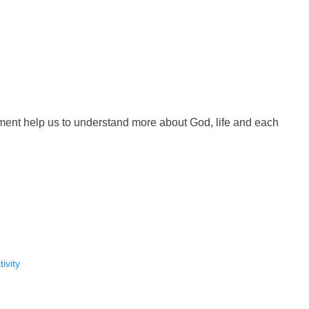
ment help us to understand more about God, life and each
ivity