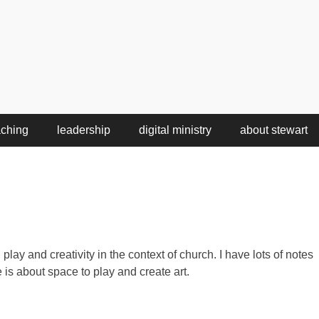
aching
leadership
digital ministry
about stewart
play and creativity in the context of church. I have lots of notes
 is about space to play and create art.