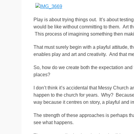
Play is about trying things out. It’s about testi
would be like without committing to them. Art th
This process of imagining something then making 
That must surely begin with a playful attitude, 
enables play and art and creativity. And that 
So, how do we create both the expectation and 
places?
I don’t think it’s accidental that Messy Church 
happen to the church for years. Why? Because t
way because it centres on story, a playful and i
The strength of these approaches is perhaps tha
see what happens.