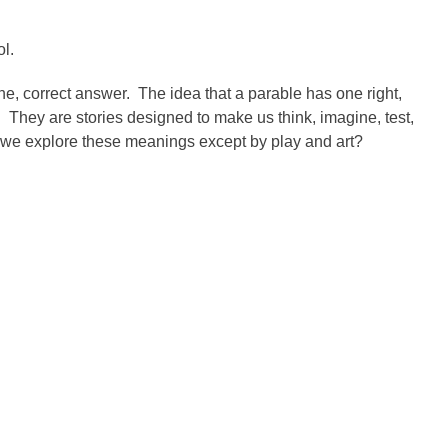
ol.
ne, correct answer. The idea that a parable has one right,
 They are stories designed to make us think, imagine, test,
we explore these meanings except by play and art?