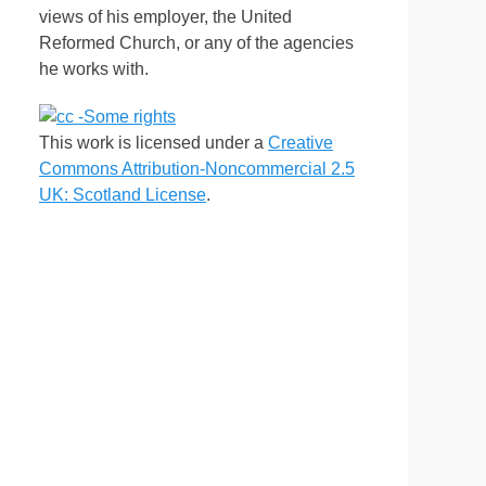
views of his employer, the United
Reformed Church, or any of the agencies
he works with.
This work is licensed under a
Creative
Commons Attribution-Noncommercial 2.5
UK: Scotland License
.