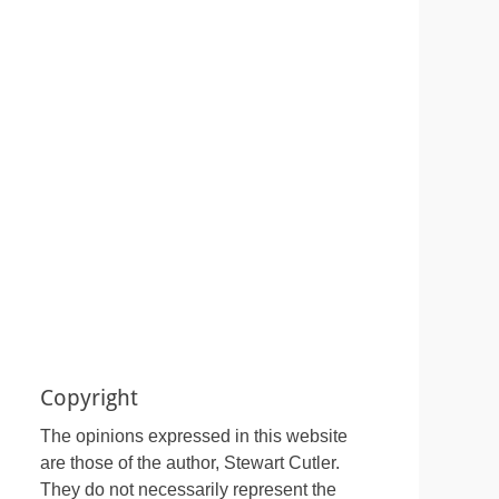
Copyright
The opinions expressed in this website
are those of the author, Stewart Cutler.
They do not necessarily represent the