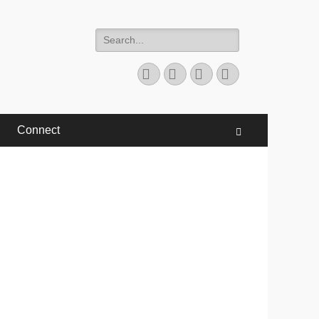
Search
for:
Facebook
Twitter
YouTube
Instagram
Connect
Search