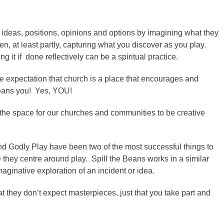
ng ideas, positions, opinions and options by imagining what they
en, at least partly, capturing what you discover as you play.
it if done reflectively can be a spiritual practice.
the expectation that church is a place that encourages and
means you! Yes, YOU!
the space for our churches and communities to be creative
and Godly Play have been two of the most successful things to
hey centre around play. Spill the Beans works in a similar
maginative exploration of an incident or idea.
t they don’t expect masterpieces, just that you take part and