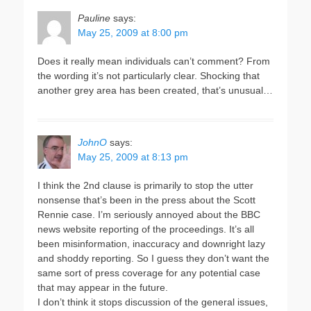
Pauline
says:
May 25, 2009 at 8:00 pm
Does it really mean individuals can’t comment? From
the wording it’s not particularly clear. Shocking that
another grey area has been created, that’s unusual…
JohnO
says:
May 25, 2009 at 8:13 pm
I think the 2nd clause is primarily to stop the utter
nonsense that’s been in the press about the Scott
Rennie case. I’m seriously annoyed about the BBC
news website reporting of the proceedings. It’s all
been misinformation, inaccuracy and downright lazy
and shoddy reporting. So I guess they don’t want the
same sort of press coverage for any potential case
that may appear in the future.
I don’t think it stops discussion of the general issues,