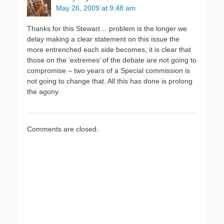
May 26, 2009 at 9:48 am
Thanks for this Stewart… problem is the longer we
delay making a clear statement on this issue the
more entrenched each side becomes, it is clear that
those on the ‘extremes’ of the debate are not going to
compromise – two years of a Special commission is
not going to change that. All this has done is prolong
the agony.
Comments are closed.