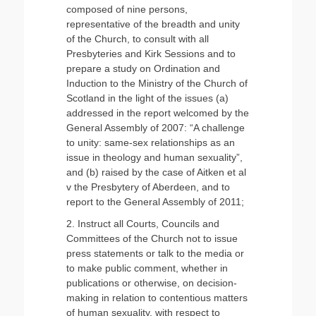
composed of nine persons,
representative of the breadth and unity
of the Church, to consult with all
Presbyteries and Kirk Sessions and to
prepare a study on Ordination and
Induction to the Ministry of the Church of
Scotland in the light of the issues (a)
addressed in the report welcomed by the
General Assembly of 2007: “A challenge
to unity: same-sex relationships as an
issue in theology and human sexuality”,
and (b) raised by the case of Aitken et al
v the Presbytery of Aberdeen, and to
report to the General Assembly of 2011;
2. Instruct all Courts, Councils and
Committees of the Church not to issue
press statements or talk to the media or
to make public comment, whether in
publications or otherwise, on decision-
making in relation to contentious matters
of human sexuality, with respect to