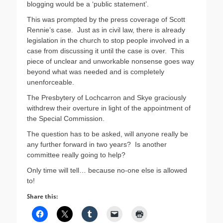
blogging would be a ‘public statement’.
This was prompted by the press coverage of Scott
Rennie’s case. Just as in civil law, there is already
legislation in the church to stop people involved in a
case from discussing it until the case is over. This
piece of unclear and unworkable nonsense goes way
beyond what was needed and is completely
unenforceable.
The Presbytery of Lochcarron and Skye graciously
withdrew their overture in light of the appointment of
the Special Commission.
The question has to be asked, will anyone really be
any further forward in two years? Is another
committee really going to help?
Only time will tell… because no-one else is allowed
to!
Share this: