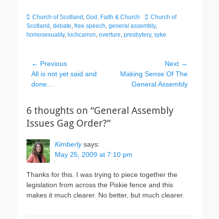
Categories
Tags
Church of Scotland
,
God, Faith & Church
Church of
Scotland
,
debate
,
free speech
,
general assembly
,
homosexuality
,
lochcarron
,
overture
,
presbytery
,
syke
Post
← Previous
Next →
Previous
Next
All is not yet said and
Making Sense Of The
navigation
post:
post:
done…
General Assembly
6 thoughts on “General Assembly
Issues Gag Order?”
Kimberly
says:
May 25, 2009 at 7:10 pm
Thanks for this. I was trying to piece together the
legislation from across the Piskie fence and this
makes it much clearer. No better, but much clearer.