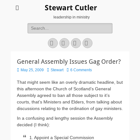
Stewart Cutler
leadership in ministry
Search
for:
Facebook
Twitter
YouTube
Instagram
General Assembly Issues Gag Order?
Posted
Author
May 25, 2009
Stewart
6 Comments
on
That might seem like an overly dramatic headline, but
this afternoon the Church of Scotland’s General
Assembly agreed to ban all those subject to it’s
courts, that’s Ministers and Elders, from talking about
discussions relating to the ordination of gay ministers.
In a confusing and lengthy session the Assembly
decided (I think):
1. Appoint a Special Commission