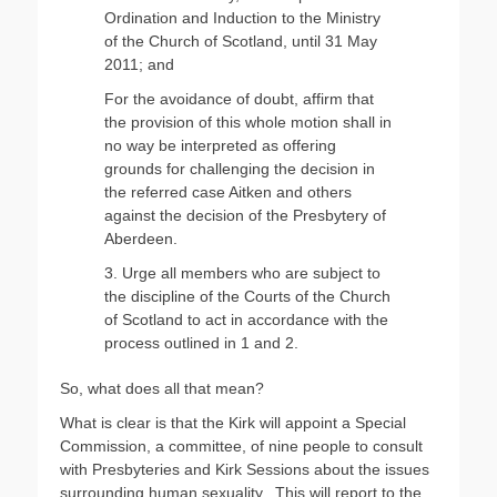
Ordination and Induction to the Ministry
of the Church of Scotland, until 31 May
2011; and
For the avoidance of doubt, affirm that
the provision of this whole motion shall in
no way be interpreted as offering
grounds for challenging the decision in
the referred case Aitken and others
against the decision of the Presbytery of
Aberdeen.
3. Urge all members who are subject to
the discipline of the Courts of the Church
of Scotland to act in accordance with the
process outlined in 1 and 2.
So, what does all that mean?
What is clear is that the Kirk will appoint a Special
Commission, a committee, of nine people to consult
with Presbyteries and Kirk Sessions about the issues
surrounding human sexuality. This will report to the