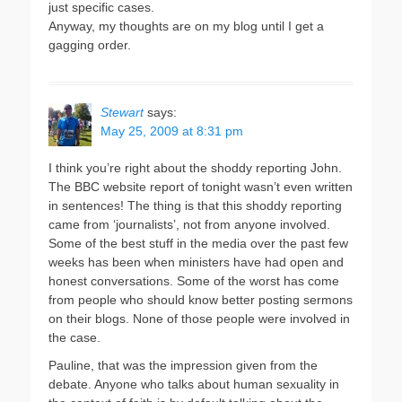
just specific cases.
Anyway, my thoughts are on my blog until I get a
gagging order.
Stewart
says:
May 25, 2009 at 8:31 pm
I think you’re right about the shoddy reporting John.
The BBC website report of tonight wasn’t even written
in sentences! The thing is that this shoddy reporting
came from ‘journalists’, not from anyone involved.
Some of the best stuff in the media over the past few
weeks has been when ministers have had open and
honest conversations. Some of the worst has come
from people who should know better posting sermons
on their blogs. None of those people were involved in
the case.
Pauline, that was the impression given from the
debate. Anyone who talks about human sexuality in