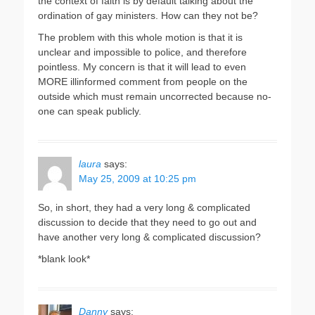
the context of faith is by default talking about the
ordination of gay ministers. How can they not be?
The problem with this whole motion is that it is
unclear and impossible to police, and therefore
pointless. My concern is that it will lead to even
MORE illinformed comment from people on the
outside which must remain uncorrected because no-
one can speak publicly.
laura
says:
May 25, 2009 at 10:25 pm
So, in short, they had a very long & complicated
discussion to decide that they need to go out and
have another very long & complicated discussion?
*blank look*
Danny
says: