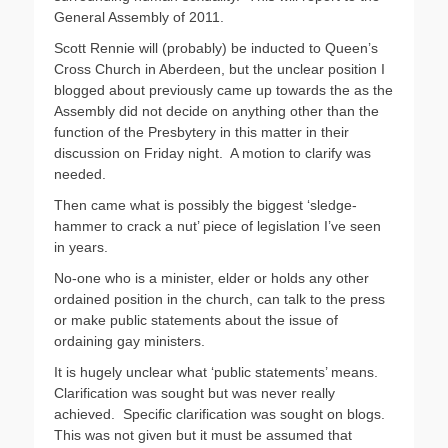
General Assembly of 2011.
Scott Rennie will (probably) be inducted to Queen’s
Cross Church in Aberdeen, but the unclear position I
blogged about previously came up towards the as the
Assembly did not decide on anything other than the
function of the Presbytery in this matter in their
discussion on Friday night. A motion to clarify was
needed.
Then came what is possibly the biggest ‘sledge-
hammer to crack a nut’ piece of legislation I’ve seen
in years.
No-one who is a minister, elder or holds any other
ordained position in the church, can talk to the press
or make public statements about the issue of
ordaining gay ministers.
It is hugely unclear what ‘public statements’ means.
Clarification was sought but was never really
achieved. Specific clarification was sought on blogs.
This was not given but it must be assumed that