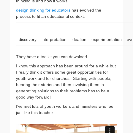
thinking is and how it works.
design thinking for educators
has evolved the
process to fit an educational context:
discovery
interpretation
ideation
experimentation
evo
They have a toolkit you can download.
I know this approach has been around for a while but
I really think it offers some great opportunities for
youth work and for churches. Starting with people,
hearing their stories and then involving them in
generating solutions to their problems has to be a
good way forward!
I’ve met lots of youth workers and ministers who feel
just like this teacher…