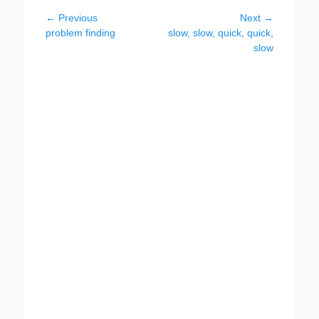
Post
← Previous
Next →
Previous
Next
problem finding
slow, slow, quick, quick,
navigation
post:
post:
slow