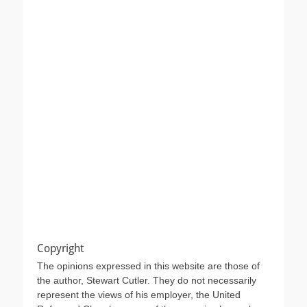
Copyright
The opinions expressed in this website are those of
the author, Stewart Cutler. They do not necessarily
represent the views of his employer, the United