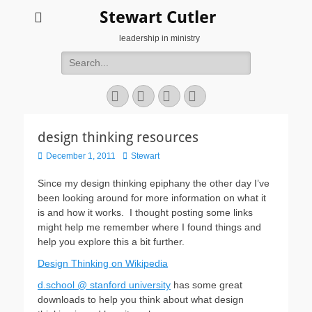
Stewart Cutler
leadership in ministry
Search
for:
Facebook
Twitter
YouTube
Instagram
design thinking resources
Posted
Author
December 1, 2011
Stewart
on
Since my design thinking epiphany the other day I’ve
been looking around for more information on what it
is and how it works. I thought posting some links
might help me remember where I found things and
help you explore this a bit further.
Design Thinking on Wikipedia
d.school @ stanford university
has some great
downloads to help you think about what design