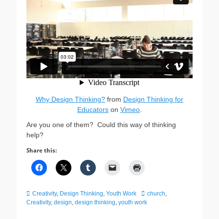
Why Design Thinking?
from
Design Thinking for
Educators
on
Vimeo
.
Are you one of them? Could this way of thinking
help?
Share this:
Categories
Tags
Creativity
,
Design Thinking
,
Youth Work
church
,
Creativity
,
design
,
design thinking
,
youth work